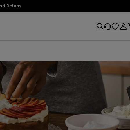
nd Return