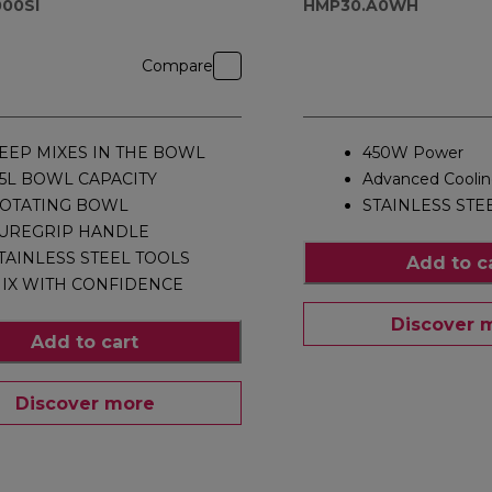
00SI
HMP30.A0WH
Compare
EEP MIXES IN THE BOWL
450W Power
.5L BOWL CAPACITY
Advanced Cooli
OTATING BOWL
STAINLESS STE
UREGRIP HANDLE
TAINLESS STEEL TOOLS
Add to c
IX WITH CONFIDENCE
Discover 
Add to cart
Discover more