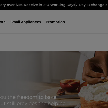
very over $150
Receive in 2–3 Working Days
7-Day Exchange a
nts
Small Appliances
Promotion
ou the freedom to bake
ut still provides the helping