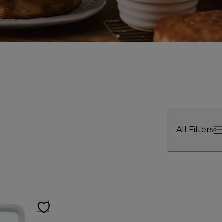
All Filters