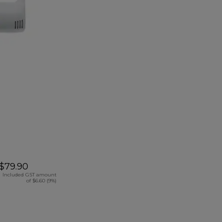
$79.90
Included GST amount
of $6.60 (9%)