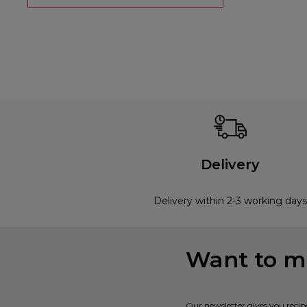
Delivery
Delivery within 2-3 working days
Want to mi
Our newsletter gives you recip