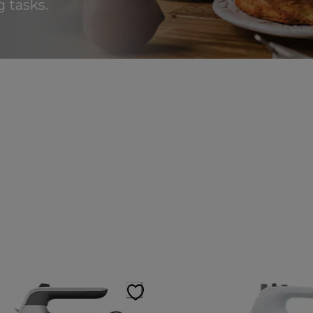
 tasks.