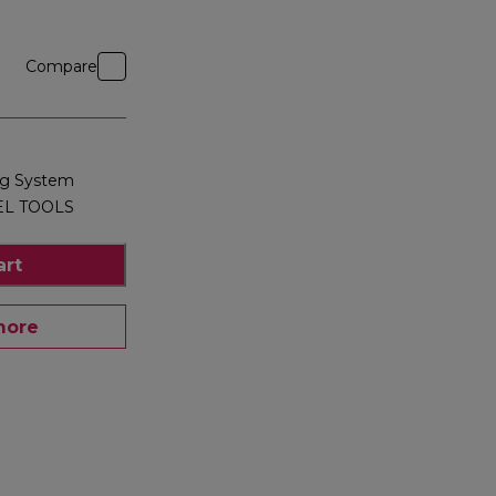
Compare
ng System
EL TOOLS
art
more