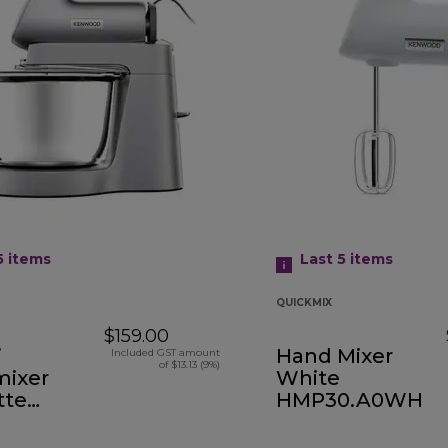
5
items
Last 5
items
QUICKMIX
$159.00
i
Hand Mixer
Included GST amount
of $13.13 (9%)
ixer
White
tte
HMP30.A0WH
.000SI