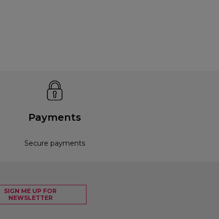
Payments
Secure payments
SIGN ME UP FOR
NEWSLETTER