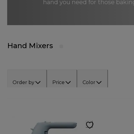
hand you need for those baking
Hand Mixers
Order by
Price
Color