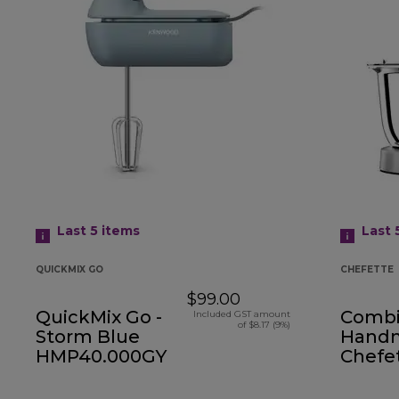
Last 5
items
Last 
QUICKMIX GO
CHEFETTE
$99.00
QuickMix Go -
Comb
Included GST amount
of $8.17 (9%)
Storm Blue
Handm
HMP40.000GY
Chefe
HMP54