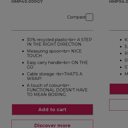
HMP40.000GY
HMP54.0
Compare
30% recycled plastic<br> A STEP
K
IN THE RIGHT DIRECTION
3
Measuring spoon<br> NICE
R
TOUCH
S
Easy carry handle<br> ON THE
GO
S
Cable storage <br>THAT'S A
M
WRAP!
A touch of colour<br>
FUNCTIONAL DOESN'T HAVE
TO MEAN BORING.
Add to cart
Discover more