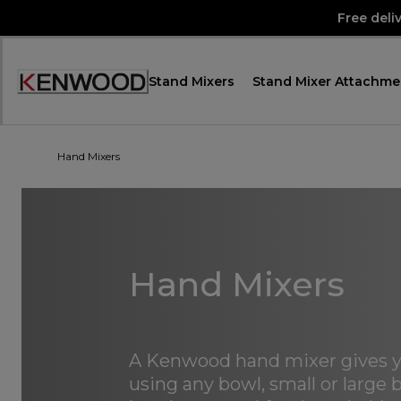
Skip
Free deli
to
Content
Stand Mixers
Stand Mixer Attachme
Accessibility
Statement
Hand Mixers
Hand Mixers
A Kenwood hand mixer gives y
using any bowl, small or large b