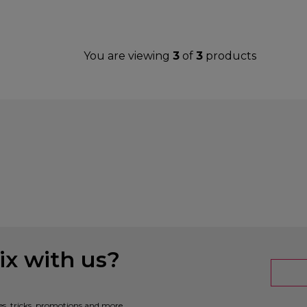
You are viewing
3
of
3
products
x with us?
es, tricks, promotions and more.