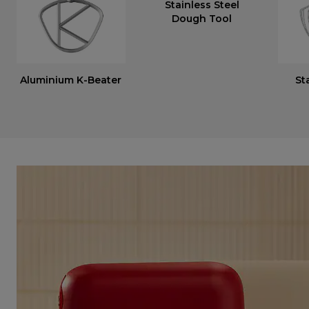
Stainless Steel
Dough Tool
Aluminium K-Beater
St