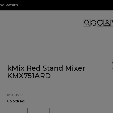
nd Return
kMix Red Stand Mixer
KMX751ARD
KMX751ARD
Color
:
Red