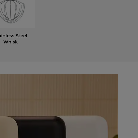
ainless Steel
Whisk