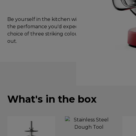
Be yourself in the kitchen with kMix Red. Enjoy all
the perfomance you'd expect from Kenwood, in a
choice of three striking colours, designed to stand
out.
What's in the box