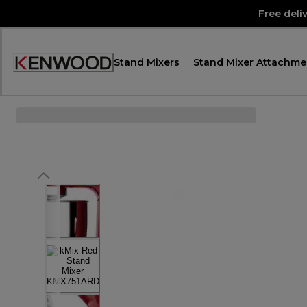
Skip
Free deli
to
Content
Stand Mixers
Stand Mixer Attachme
Accessibility
Statement