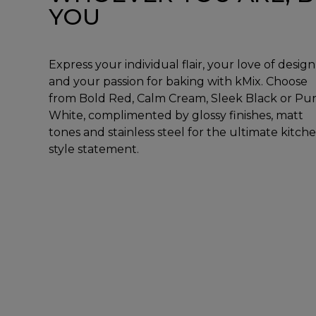
YOU
Express your individual flair, your love of design
and your passion for baking with kMix. Choose
from Bold Red, Calm Cream, Sleek Black or Pu
White, complimented by glossy finishes, matt
tones and stainless steel for the ultimate kitch
style statement.