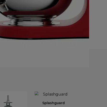
Splashguard