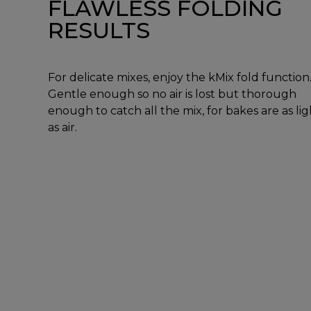
FLAWLESS FOLDING
RESULTS
For delicate mixes, enjoy the kMix fold function
Gentle enough so no air is lost but thorough
enough to catch all the mix, for bakes are as lig
as air.