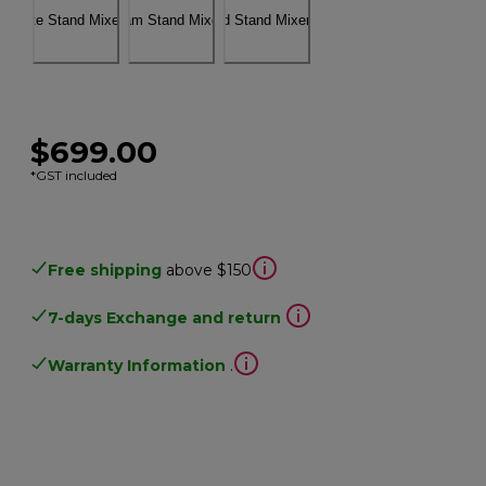
$699.00
*GST included
Free shipping
above $150
7-days Exchange and return
Warranty Information
.