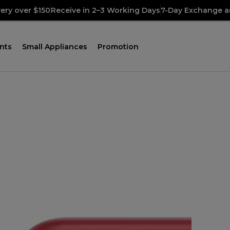
very over $150
Receive in 2–3 Working Days
7-Day Exchange a
nts
Small Appliances
Promotion