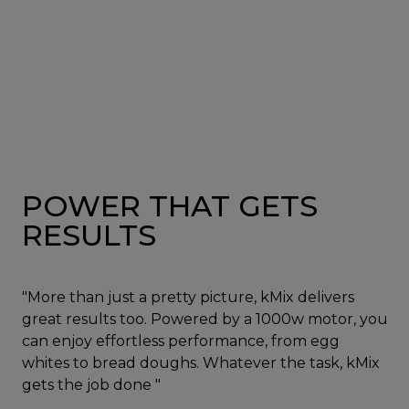
POWER THAT GETS
RESULTS
"More than just a pretty picture, kMix delivers
great results too. Powered by a 1000w motor, you
can enjoy effortless performance, from egg
whites to bread doughs. Whatever the task, kMix
gets the job done "