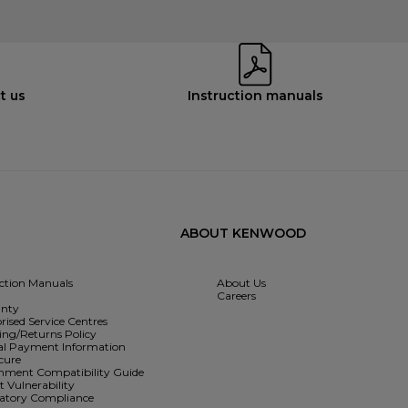
t us
Instruction manuals
ABOUT KENWOOD
uction Manuals
About Us
Careers
nty
rised Service Centres
ing/Returns Policy
l Payment Information
cure
hment Compatibility Guide
 Vulnerability
atory Compliance