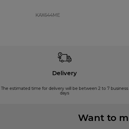
KAX644ME
Delivery
The estimated time for delivery will be between 2 to 7 business
days
Want to mi