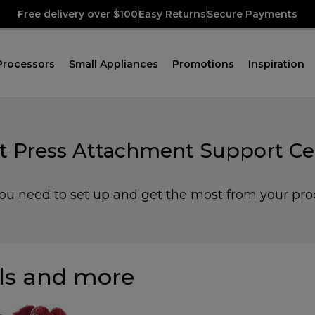
Free delivery over $100
Easy Returns
Secure Payments
Processors
Small Appliances
Promotions
Inspiration
it Press Attachment Support Ce
you need to set up and get the most from your pro
s and more