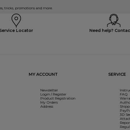
es, tricks, promotions and more.
Service Locator
Need help? Contac
MY ACCOUNT
SERVICE
Newsletter
Instr
Login / Register
FAQ
Product Registration
Warra
My Orders
Autho
Address
Shipp
PayPa
3D Se
Attac
Report
Regul