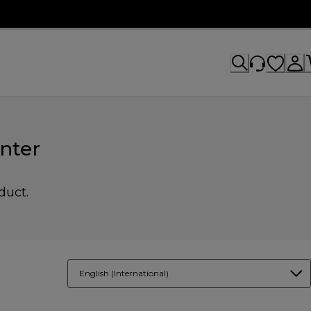
nter
duct.
English (International)