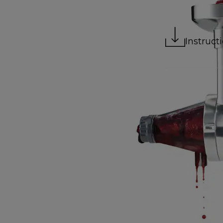
Instruct