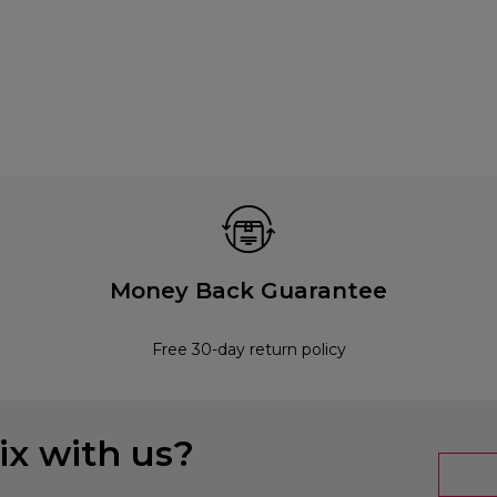
Money Back Guarantee
Free 30-day return policy
x with us?