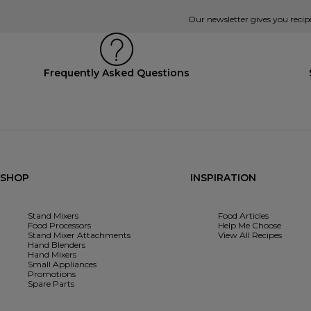
Our newsletter gives you recip
Frequently Asked Questions
SHOP
INSPIRATION
Stand Mixers
Food Articles
Food Processors
Help Me Choose
Stand Mixer Attachments
View All Recipes
Hand Blenders
Hand Mixers
Small Appliances
Promotions
Spare Parts