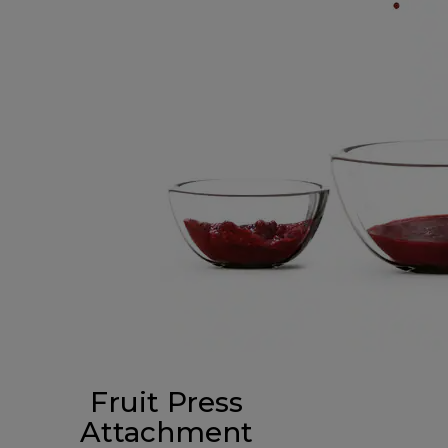
Fruit Press
Attachment