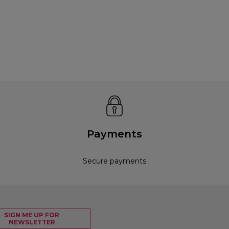
Payments
Secure payments
SIGN ME UP FOR
NEWSLETTER