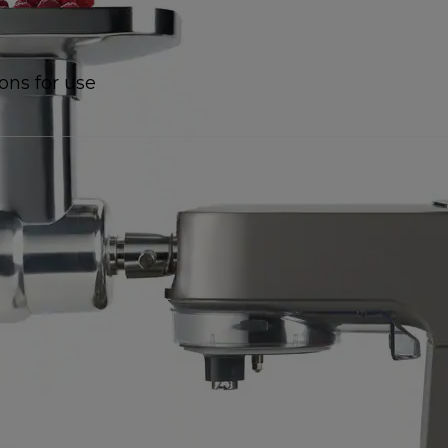
ions for use