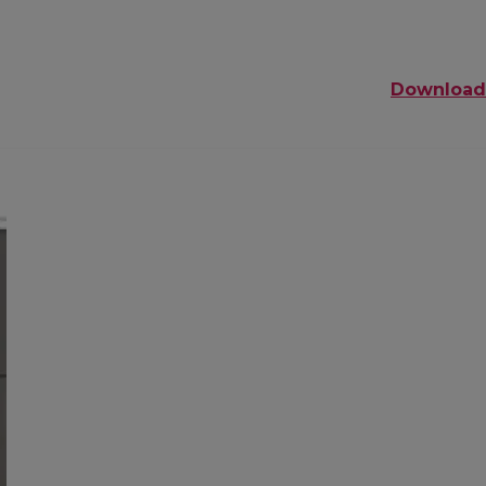
Download