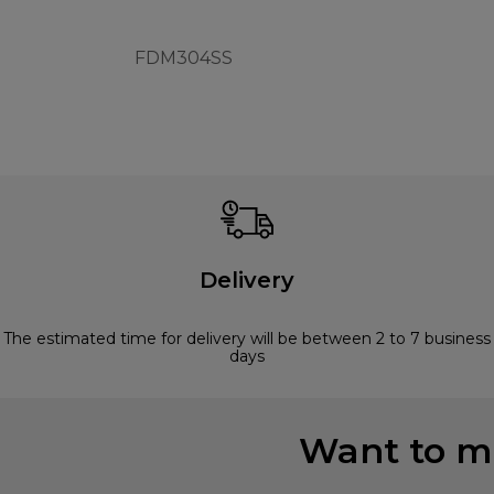
FDM304SS
Delivery
The estimated time for delivery will be between 2 to 7 business
days
Want to mi