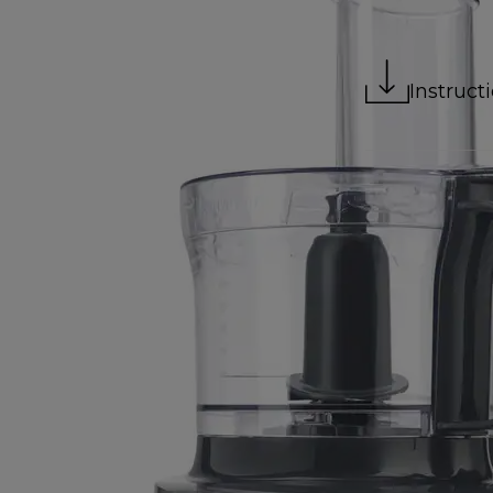
Instruct