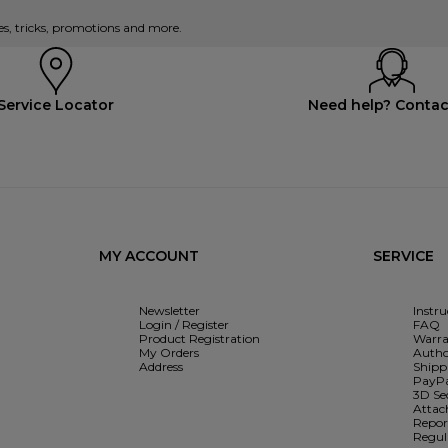
es, tricks, promotions and more.
Service Locator
Need help? Contac
MY ACCOUNT
SERVICE
Newsletter
Instr
Login / Register
FAQ
Product Registration
Warra
My Orders
Autho
Address
Shipp
PayPa
3D Se
Attac
Report
Regul