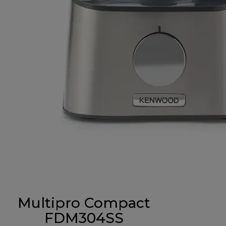
Multipro Compact
FDM304SS