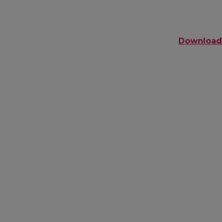
Download