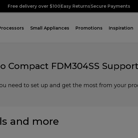
Free delivery over $100
Easy Returns
Secure Payments
Processors
Small Appliances
Promotions
Inspiration
ro Compact FDM304SS Support
you need to set up and get the most from your pro
s and more