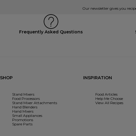
Our newsletter gives you recip
Frequently Asked Questions
SHOP
INSPIRATION
Stand Mixers
Food Articles
Food Processors
Help Me Choose
Stand Mixer Attachments
View All Recipes
Hand Blenders
Hand Mixers
Small Appliances
Promotions
Spare Parts