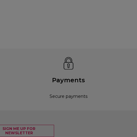
Payments
Secure payments
SIGN ME UP FOR
NEWSLETTER