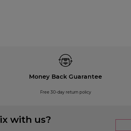
Money Back Guarantee
Free 30-day return policy
x with us?