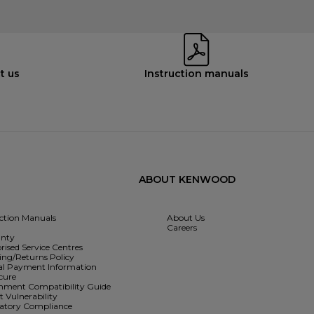
t us
Instruction manuals
ABOUT KENWOOD
uction Manuals
About Us
Careers
nty
rised Service Centres
ing/Returns Policy
l Payment Information
cure
hment Compatibility Guide
 Vulnerability
atory Compliance