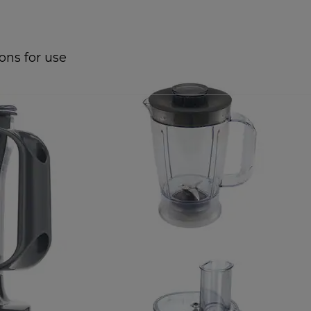
ions for use