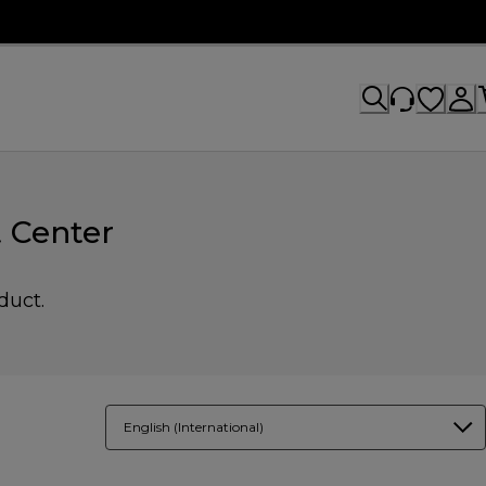
 Center
duct.
English (International)