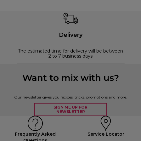
Delivery
The estimated time for delivery will be between
2 to 7 business days
Want to mix with us?
Our newsletter gives you recipes, tricks, promotions and more.
SIGN ME UP FOR
NEWSLETTER
Frequently Asked
Service Locator
Questions