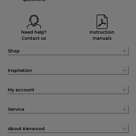
Need help?
Instruction
Contact us
manuals
Shop
Inspiration
My account
Service
About Kenwood