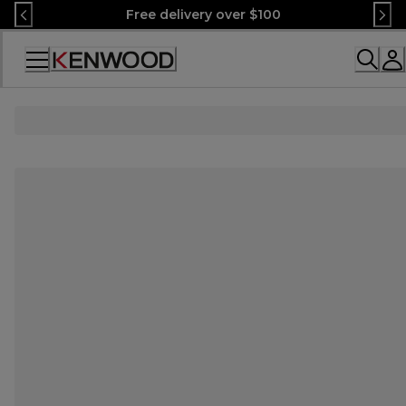
Skip
Free delivery over $100
to
Content
Accessibility
Statement