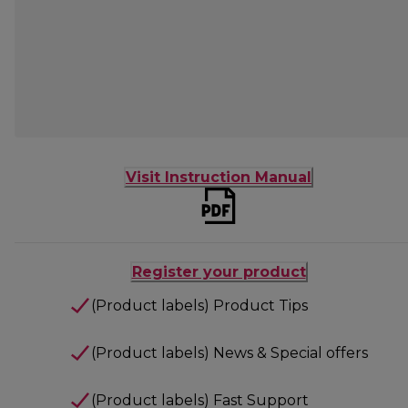
Visit Instruction Manual
Register your product
(Product labels) Product Tips
(Product labels) News & Special offers
(Product labels) Fast Support