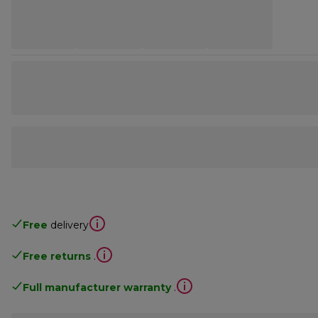
Free
delivery
Free returns
.
Full manufacturer warranty
.