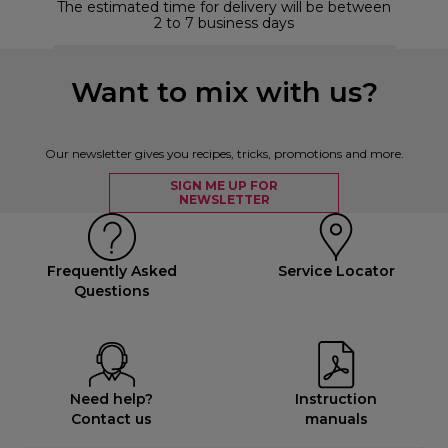
The estimated time for delivery will be between
2 to 7 business days
Want to mix with us?
Our newsletter gives you recipes, tricks, promotions and more.
SIGN ME UP FOR
NEWSLETTER
Frequently Asked
Service Locator
Questions
Need help?
Instruction
Contact us
manuals