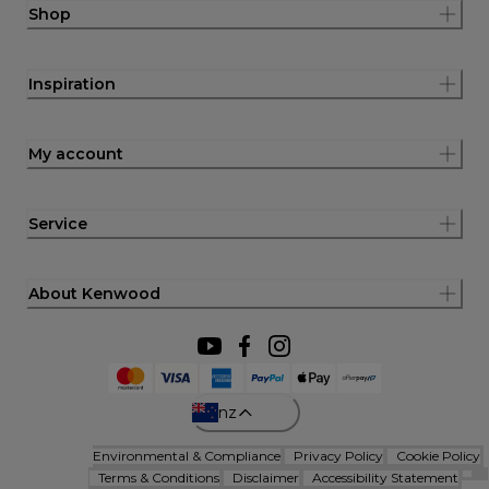
Shop
Inspiration
My account
Service
About Kenwood
nz
Environmental & Compliance
Privacy Policy
Cookie Policy
Terms & Conditions
Disclaimer
Accessibility Statement