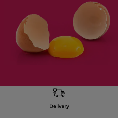
Delivery