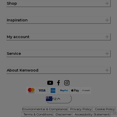
Shop
Inspiration
My account
Service
About Kenwood
nz
Environmental & Compliance
Privacy Policy
Cookie Policy
Terms & Conditions
Disclaimer
Accessibility Statement