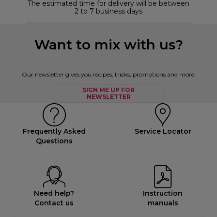
The estimated time for delivery will be between
2 to 7 business days
Want to mix with us?
Our newsletter gives you recipes, tricks, promotions and more.
SIGN ME UP FOR
NEWSLETTER
Frequently Asked
Service Locator
Questions
Need help?
Instruction
Contact us
manuals