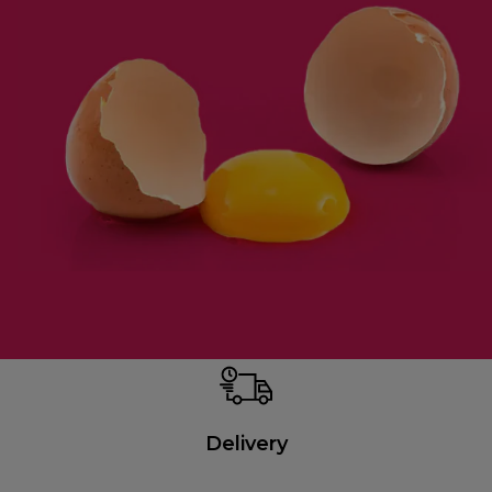
Delivery