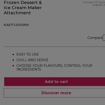
Frozen Dessert &
Included GST amo
of $20.87 (
Ice Cream Maker
Attachment
KAX71.000WH
Compare
EASY TO USE
CHILL AND SERVE
CHOOSE YOUR FLAVOURS, CONTROL YOUR
INGREDIENTS
Add to cart
Discover more