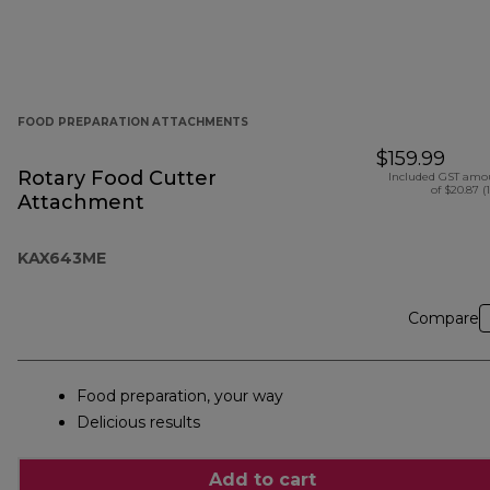
FOOD PREPARATION ATTACHMENTS
$159.99
Rotary Food Cutter
Included GST amo
of $20.87 (
Attachment
KAX643ME
Compare
Food preparation, your way
Delicious results
Add to cart