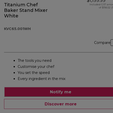
$1,199.99
Titanium Chef
Included GST amo
of $156.52 (
Baker Stand Mixer
White
KVC65.001WH
Compare
The tools you need
Customise your chef
You set the speed
Every ingredient in the mix
Notify me
Discover more