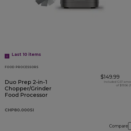
Last 10
items
FOOD PROCESSORS
$149.99
Duo Prep 2-in-1
Included GST amo
of $19.56 (
Chopper/Grinder
Food Processor
CHP80.000SI
Compare