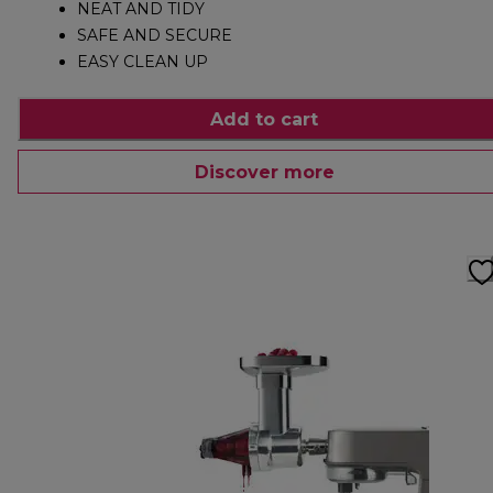
NEAT AND TIDY
SAFE AND SECURE
EASY CLEAN UP
Add to cart
Discover more