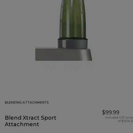
BLENDING ATTACHMENTS
$99.99
Blend Xtract Sport
Included GST amo
of $13.04 (
Attachment