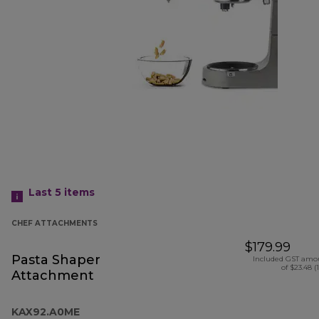
Last 5
items
CHEF ATTACHMENTS
$179.99
Pasta Shaper
Included GST amo
of $23.48 (
Attachment
KAX92.A0ME