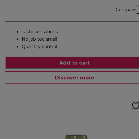
Compare
Taste sensations
No job too small
Quantity control
Add to cart
Discover more