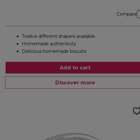
Compare
Twelve different shapers available.
Homemade authenticity
Delicious homemade biscuits
Add to cart
Discover more