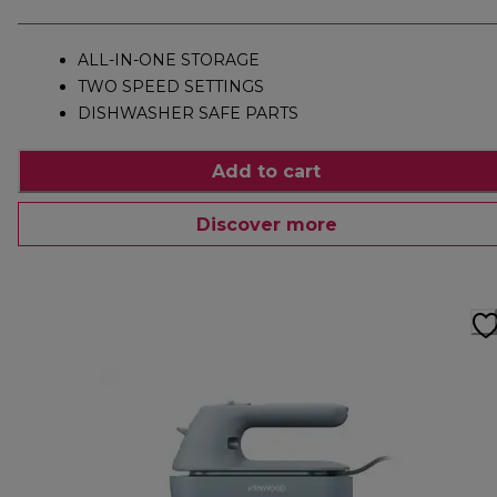
ALL-IN-ONE STORAGE
TWO SPEED SETTINGS
DISHWASHER SAFE PARTS
Add to cart
Discover more