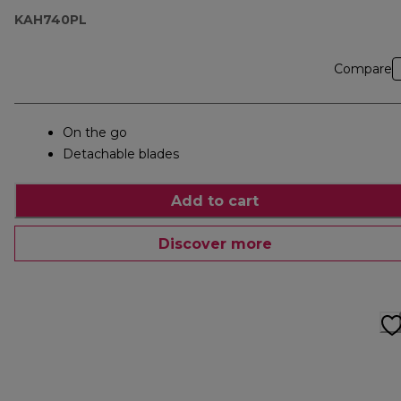
KAH740PL
Compare
On the go
Detachable blades
Add to cart
Discover more