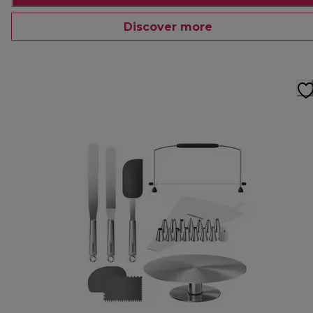
Discover more