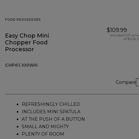
FOOD PROCESSORS
$109.99
Easy Chop Mini
Included GST amo
of $14.35 (
Chopper Food
Processor
CHP61.100WH
Compare
REFRESHINGLY CHILLED
INCLUDES MINI SPATULA
AT THE PUSH OF A BUTTON
SMALL AND MIGHTY
PLENTY OF ROOM