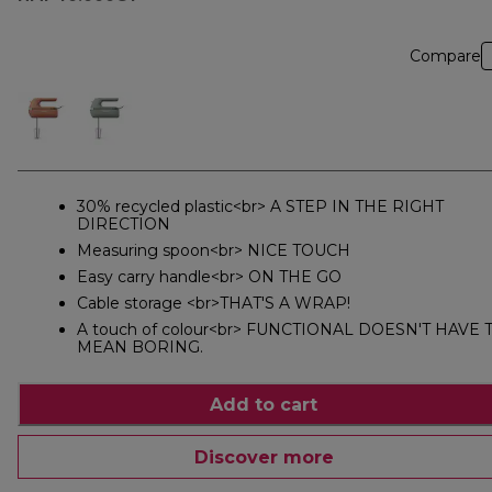
Compare
30% recycled plastic<br> A STEP IN THE RIGHT
DIRECTION
Measuring spoon<br> NICE TOUCH
Easy carry handle<br> ON THE GO
Cable storage <br>THAT'S A WRAP!
A touch of colour<br> FUNCTIONAL DOESN'T HAVE 
MEAN BORING.
Add to cart
Discover more