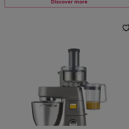
Discover more