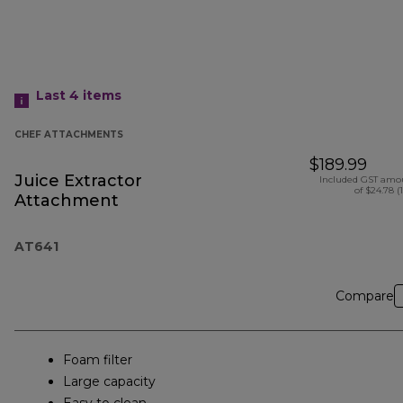
Last 4
items
CHEF ATTACHMENTS
$189.99
Juice Extractor
Included GST amo
of $24.78 (
Attachment
AT641
Compare
Foam filter
Large capacity