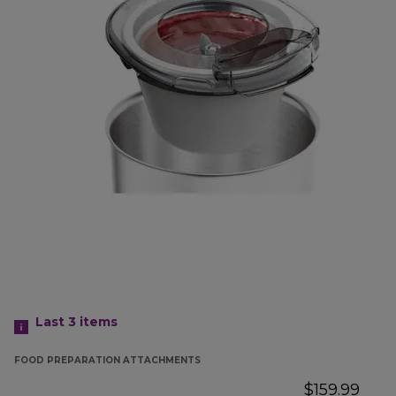
Last 3
items
FOOD PREPARATION ATTACHMENTS
$159.99