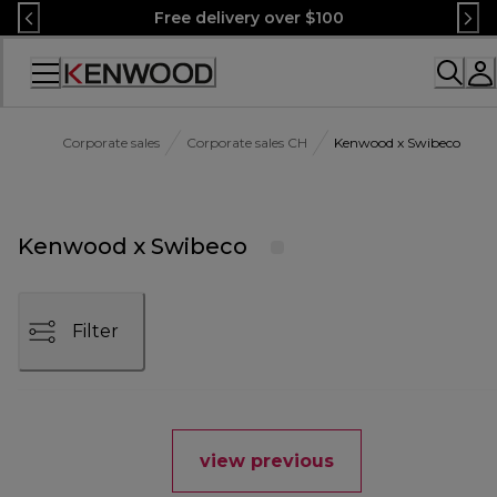
Skip
Free delivery over $100
to
Content
Accessibility
Statement
Corporate sales
Corporate sales CH
Kenwood x Swibeco
Kenwood x Swibeco
Filter
view previous