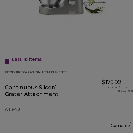
Last 10
items
FOOD PREPARATION ATTACHMENTS
$179.99
Continuous Slicer/
Included GST amo
of $23.48 (
Grater Attachment
AT340
Compare