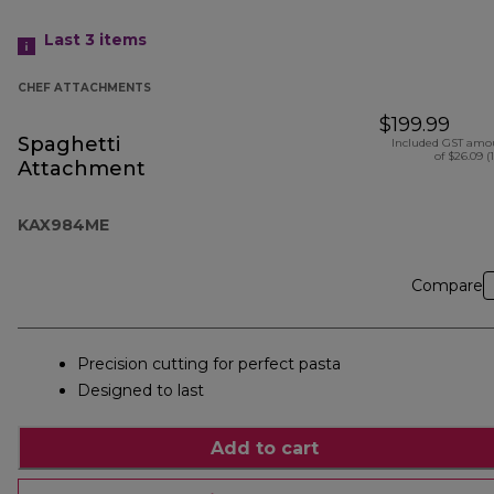
Last 3
items
CHEF ATTACHMENTS
$199.99
Spaghetti
Included GST amo
of $26.09 (
Attachment
KAX984ME
Compare
Precision cutting for perfect pasta
Designed to last
Add to cart