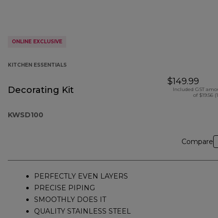
ONLINE EXCLUSIVE
KITCHEN ESSENTIALS
$149.99
Decorating Kit
Included GST amo
of $19.56 (
KWSD100
Compare
PERFECTLY EVEN LAYERS
PRECISE PIPING
SMOOTHLY DOES IT
QUALITY STAINLESS STEEL