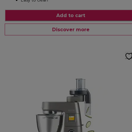
Easy to clean
Add to cart
Discover more