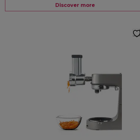
Discover more