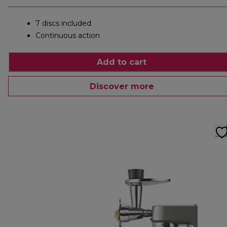
7 discs included
Continuous action
Add to cart
Discover more