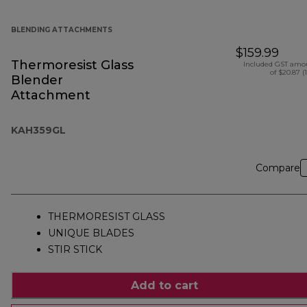
BLENDING ATTACHMENTS
$159.99
Thermoresist Glass
Included GST amo
of $20.87 (
Blender
Attachment
KAH359GL
Compare
THERMORESIST GLASS
UNIQUE BLADES
STIR STICK
Add to cart