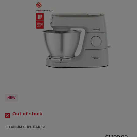
NEW
Out of stock
TITANIUM CHEF BAKER