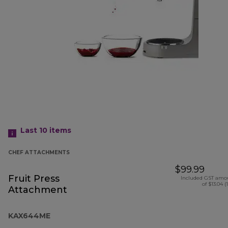
Last 10
items
CHEF ATTACHMENTS
$99.99
Fruit Press
Included GST amo
of $13.04 (
Attachment
KAX644ME