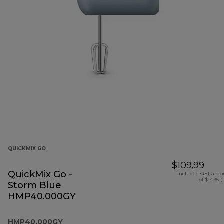
QUICKMIX GO
$109.99
QuickMix Go -
Included GST amo
of $14.35 (
Storm Blue
HMP40.000GY
HMP40.000GY