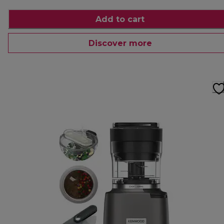
Add to cart
Discover more