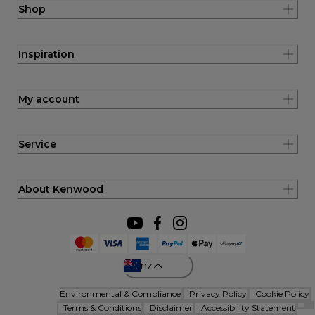
Shop
Inspiration
My account
Service
About Kenwood
nz
Environmental & Compliance
Privacy Policy
Cookie Policy
Terms & Conditions
Disclaimer
Accessibility Statement