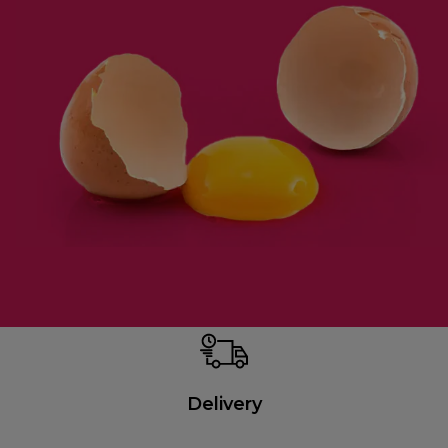
Delivery