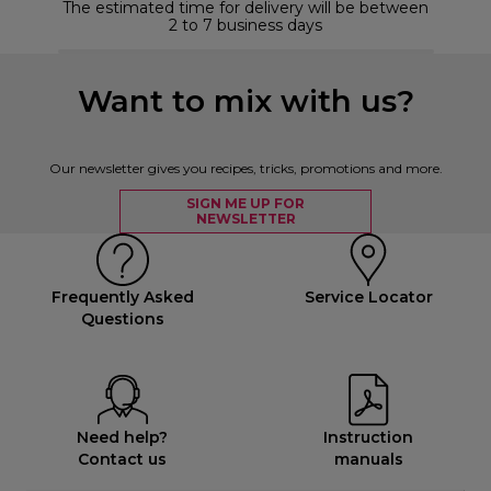
The estimated time for delivery will be between
2 to 7 business days
Want to mix with us?
Our newsletter gives you recipes, tricks, promotions and more.
SIGN ME UP FOR
NEWSLETTER
Frequently Asked
Service Locator
Questions
Need help?
Instruction
Contact us
manuals