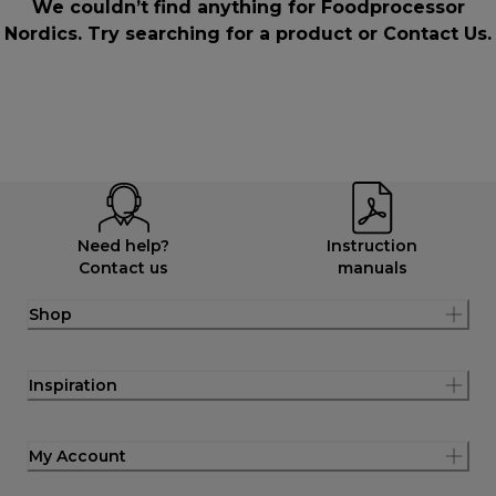
We couldn’t find anything for Foodprocessor
Nordics. Try searching for a product or
Contact Us
.
Need help?
Instruction
Contact us
manuals
Shop
Inspiration
My Account