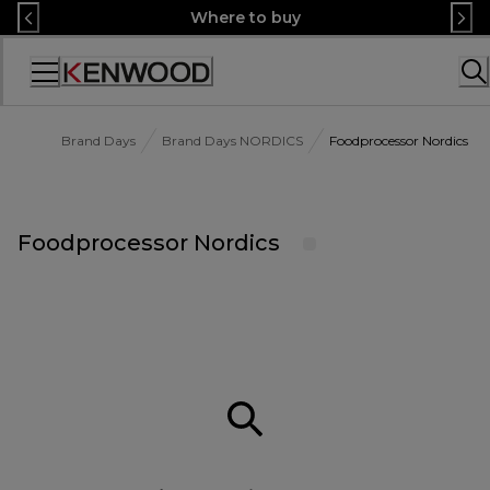
Skip
Where to buy
to
Content
Accessibility
Statement
Brand Days
Brand Days NORDICS
Foodprocessor Nordics
Foodprocessor Nordics