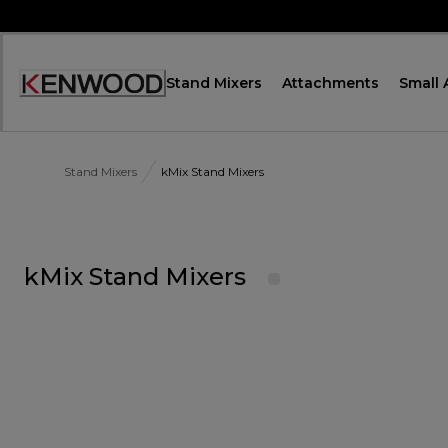
Skip
to
Content
Stand Mixers
Attachments
Small 
Accessibility
Statement
Stand Mixers
kMix Stand Mixers
kMix Stand Mixers