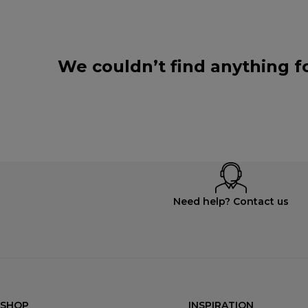
We couldn’t find anything f
Need help? Contact us
SHOP
INSPIRATION