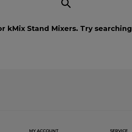
or kMix Stand Mixers. Try searching
MY ACCOUNT
SERVICE