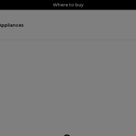
Where to buy
Appliances