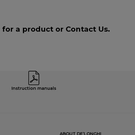
 for a product or
Contact Us
.
Instruction manuals
ABOUT DE’LONGHI