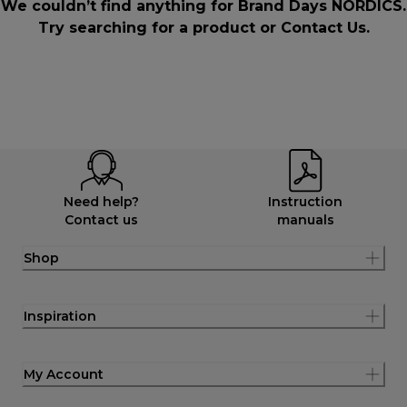
We couldn’t find anything for Brand Days NORDICS.
Try searching for a product or
Contact Us
.
Need help?
Instruction
Contact us
manuals
Shop
Inspiration
My Account