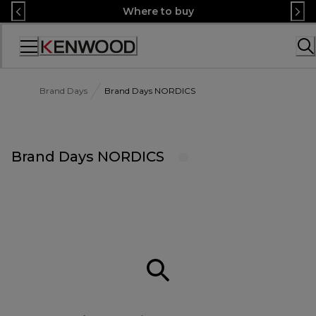
Skip
Where to buy
to
Content
Accessibility
Statement
Brand Days
Brand Days NORDICS
Brand Days NORDICS