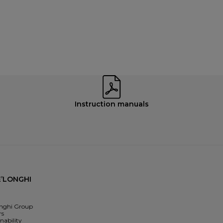
Instruction manuals
’LONGHI
nghi Group
rs
nability