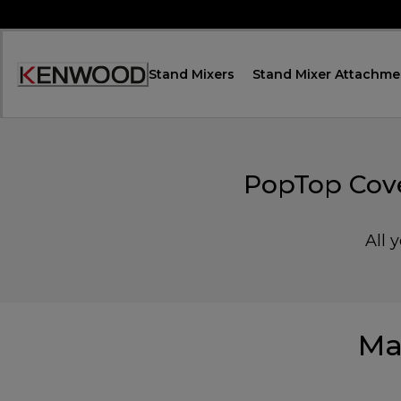
Skip
to
Content
Stand Mixers
Stand Mixer Attachme
Accessibility
Statement
PopTop Cove
All 
Ma