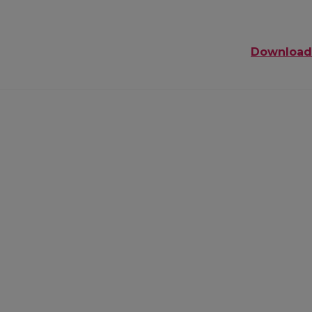
Download