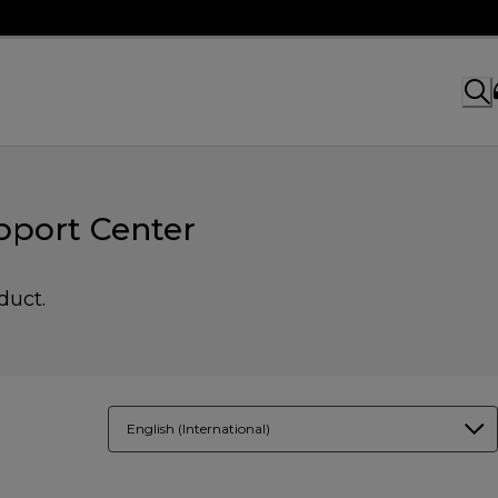
port Center
duct.
English (International)