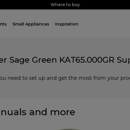
Where to buy
nts
Small Appliances
Inspiration
r Sage Green KAT65.000GR Sup
you need to set up and get the most from your pro
nuals and more