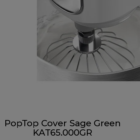
PopTop Cover Sage Green
KAT65.000GR