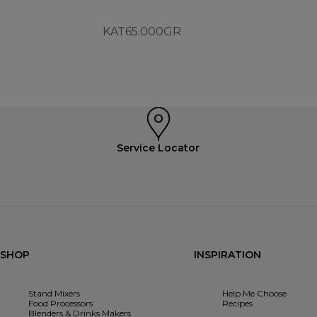
KAT65.000GR
Service Locator
SHOP
INSPIRATION
Stand Mixers
Help Me Choose
Food Processors
Recipes
Blenders & Drinks Makers