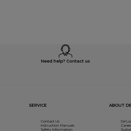
Need help? Contact us
SERVICE
ABOUT DE
Contact Us
De’Lo
Instruction Manuals
Caree
Safety Information
Sustai