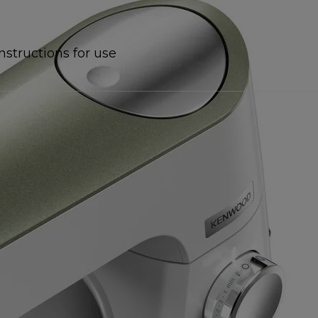
Instructions for use