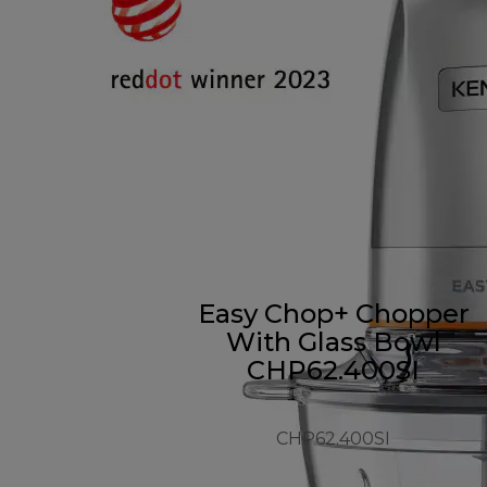
Easy Chop+ Chopper
With Glass Bowl
CHP62.400SI
CHP62.400SI