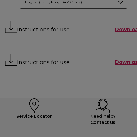
English (Hong Kong SAR China)
Instructions for use
Downlo
Instructions for use
Downlo
Service Locator
Need help?
Contact us