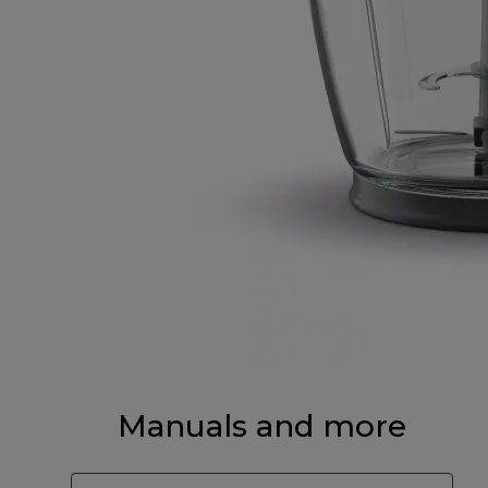
Manuals and more