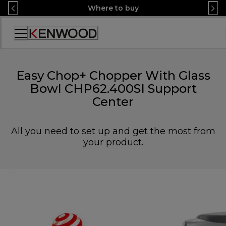
Skip
Where to buy
to
Content
Accessibility
Statement
Easy Chop+ Chopper With Glass
Bowl CHP62.400SI Support
Center
All you need to set up and get the most from
your product.