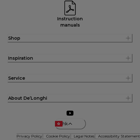
Instruction
manuals
Shop
Inspiration
Service
About De’Longhi
hk
Privacy Policy
Cookie Policy
Legal Notes
Accessibility Statement