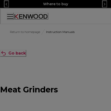
Skip
Where to buy
to
Content
Accessibility
Statement
Return to homepage
Instruction Manuals
Go back
Meat Grinders