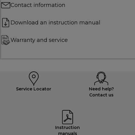
Contact information
Download an instruction manual
Warranty and service
Service Locator
Need help?
Contact us
Instruction
manuals