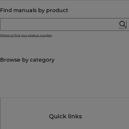
Find manuals by product
Where to find your product number
Browse by category
Quick links