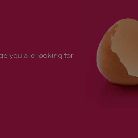
e you are looking for