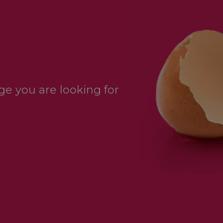
e you are looking for