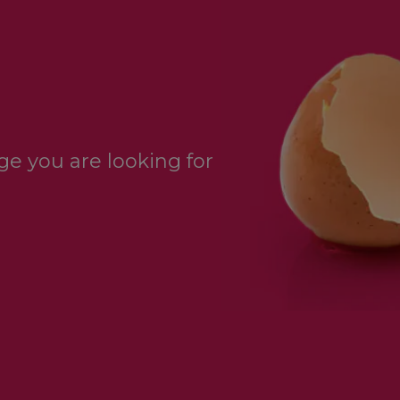
e you are looking for