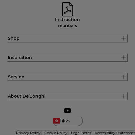
Instruction
manuals
Shop
Inspiration
Service
About De’Longhi
hk
Privacy Policy
Cookie Policy
Legal Notes
Accessibility Statement