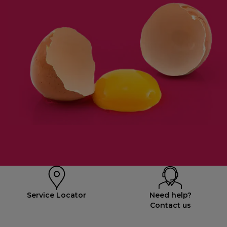
Service Locator
Need help?
Contact us