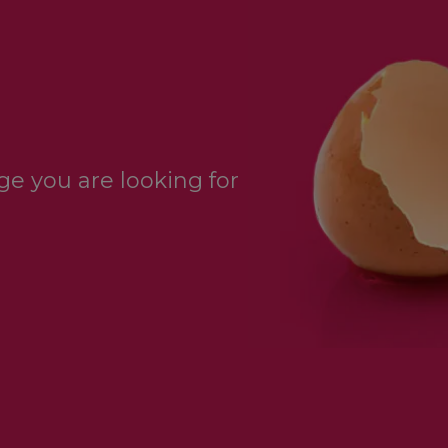
e you are looking for