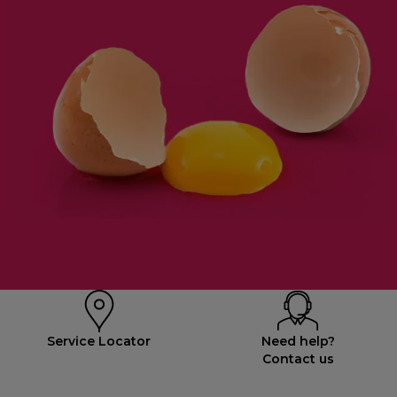
Service Locator
Need help?
Contact us