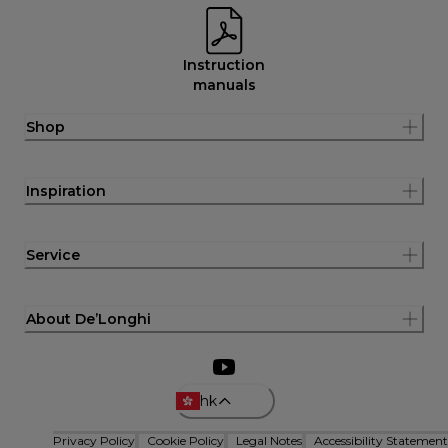
Instruction
manuals
Shop
Inspiration
Service
About De’Longhi
hk
Privacy Policy
Cookie Policy
Legal Notes
Accessibility Statement