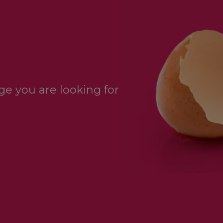
e you are looking for