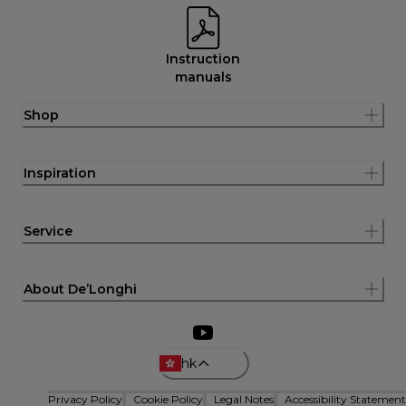
Instruction
manuals
Shop
Inspiration
Service
About De’Longhi
hk
Privacy Policy
Cookie Policy
Legal Notes
Accessibility Statement