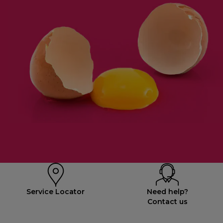
Service Locator
Need help?
Contact us