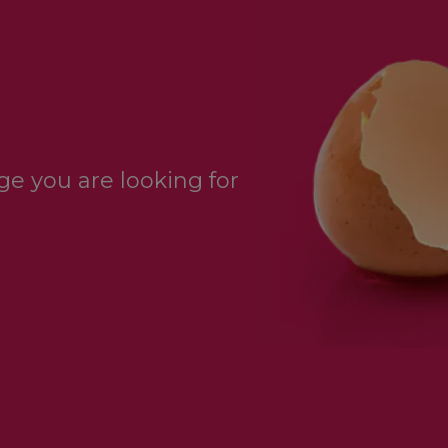
e you are looking for