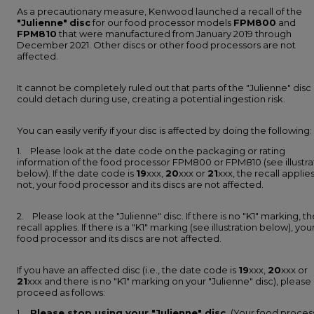
As a precautionary measure, Kenwood launched a recall of the
"Julienne"
disc
for our food processor models
FPM800
and
FPM810
that were manufactured from January 2019 through
December 2021. Other discs or other food processors are not
affected.
It cannot be completely ruled out that parts of the "Julienne" disc
could detach during use, creating a potential ingestion risk.
You can easily verify if your disc is affected by doing the following:
1. Please look at the date code on the packaging or rating
information of the food processor FPM800 or FPM810 (see illustra
below). If the date code is
19
xxx,
20
xxx or
21
xxx, the recall applies.
not, your food processor and its discs are not affected.
2. Please look at the "Julienne" disc. If there is no "K1" marking, th
recall applies. If there is a "K1" marking (see illustration below), you
food processor and its discs are not affected.
If you have an affected disc (i.e., the date code is
19
xxx,
20
xxx or
21
xxx and there is no "K1" marking on your "Julienne" disc), please
proceed as follows:
1.
Please stop using your "Julienne" disc.
(Your food proces