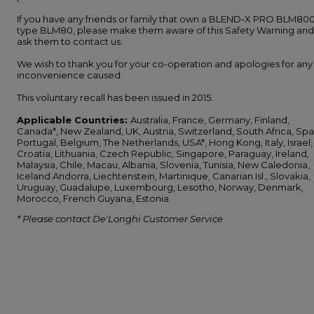
If you have any friends or family that own a BLEND-X PRO BLM800
type BLM80, please make them aware of this Safety Warning and
ask them to contact us.
We wish to thank you for your co-operation and apologies for any
inconvenience caused.
This voluntary recall has been issued in 2015.
Applicable Countries:
Australia, France, Germany, Finland,
Canada*, New Zealand, UK, Austria, Switzerland, South Africa, Spa
Portugal, Belgium, The Netherlands, USA*, Hong Kong, Italy, Israel,
Croatia, Lithuania, Czech Republic, Singapore, Paraguay, Ireland,
Malaysia, Chile, Macau, Albania, Slovenia, Tunisia, New Caledonia,
Iceland Andorra, Liechtenstein, Martinique, Canarian Isl., Slovakia,
Uruguay, Guadalupe, Luxembourg, Lesotho, Norway, Denmark,
Morocco, French Guyana, Estonia.
* Please contact De'Longhi Customer Service