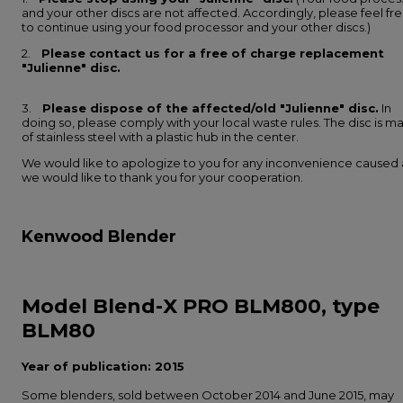
and your other discs are not affected. Accordingly, please feel fr
to continue using your food processor and your other discs.)
2.
Please contact us for a free of charge replacement
"Julienne" disc.
3.
Please dispose of the affected/old "Julienne" disc.
In
doing so, please comply with your local waste rules. The disc is m
of stainless steel with a plastic hub in the center.
We would like to apologize to you for any inconvenience caused
we would like to thank you for your cooperation.
Kenwood Blender
Model Blend-X PRO BLM800, type
BLM80
Year of publication: 2015
Some blenders, sold between October 2014 and June 2015, may