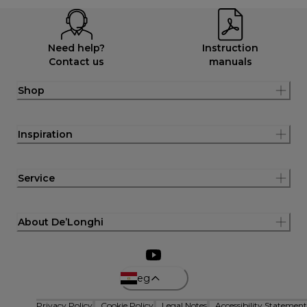
Need help?
Instruction
Contact us
manuals
Shop
Inspiration
Service
About De’Longhi
eg
Privacy Policy
Cookie Policy
Legal Notes
Accessibility Statement