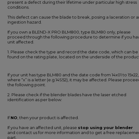
present a defect during their lifetime under particular high stress
conditions.
This defect can cause the blade to break, posing a laceration or a
ingestion hazard.
If you own a BLEND-X PRO BLM800, type BLM80 only, please
proceed through the following procedure to determine if you ha
unit affected.
1. Please check the type and record the date code, which can be
found on the rating plate, located on the underside of the produc
If your unit has type BLM80 and the date code from 14x01 to 15x22,
where “x” is a letter (e.g.14S52), it may be affected. Please procee
the following point.
2. Please check if the blender blades have the laser etched
identification as per below:
If
NO
, then your product is affected.
If you have an affected unit, please
stop using your blender
and contact us for more information and to get a free replaceme
part.