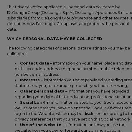
This Privacy Notice applies to all personal data collected by
De’Longhi Group (De’Longhi S.p.A., De’Longhi Appliances S.r.l. and
subsidiaries) from De’Longhi Group’s website and other sources, 
describes how De’Longhi Group uses and protects the personal
data.
WHICH PERSONAL DATA MAY BE COLLECTED
The following categories of personal data relating to you may be
collected:
Contact data
– information on your name, place and dat
birth, tax code, address, telephone number, mobile telepho
number, email address;
Interests
– information you have provided regarding are
that interest you, for example products you find interesting;
Other personal data
– informations you have provided
regarding your date of birth, education, professional situation
Social Log-In
- information related to your Social account
well as other data you have given to the Social Network used
log in to the Website, which may be disclosed according to t
privacy preferences that you have set on this Social Network.
Use of the website
– information on how you use the
website, how you open or forward our communications,