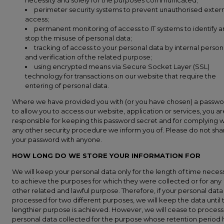
necessity and solely for the purposes communicated;
perimeter security systems to prevent unauthorised exter
access;
permanent monitoring of access to IT systems to identify 
stop the misuse of personal data;
tracking of access to your personal data by internal person
and verification of the related purpose;
using encrypted means via Secure Socket Layer (SSL)
technology for transactions on our website that require the
entering of personal data.
Where we have provided you with (or you have chosen) a passw
to allow you to access our website, application or services, you ar
responsible for keeping this password secret and for complying w
any other security procedure we inform you of. Please do not sha
your password with anyone.
HOW LONG DO WE STORE YOUR INFORMATION FOR
We will keep your personal data only for the length of time neces
to achieve the purposes for which they were collected or for any
other related and lawful purpose. Therefore, if your personal data
processed for two different purposes, we will keep the data until 
lengthier purpose is achieved. However, we will cease to process
personal data collected for the purpose whose retention period 