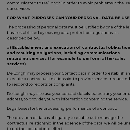
communicated to De’Longhi in order to avoid problems in the us
our services.
FOR WHAT PURPOSES CAN YOUR PERSONAL DATA BE US
The processing of personal data must be justified by one of the le
basis established by existing data protection regulations, as
described below.
a) Establishment and execution of contractual obligatio
and resulting obligations, including communications
regarding services (for example to perform after-sales
services)
De’Longhi may process your Contact data in order to establish a
execute a contractual relationship, to provide services requested
to respond to reports or complaints.
De’Longhi may also use your contact details, particularly your ema
address, to provide you with information concerning the service.
Legal bases for the processing: performance of a contract.
The provision of data is obligatory to enable us to manage the
contractual relationship; in the absence of the data, we will be un
to put the contract into effect.