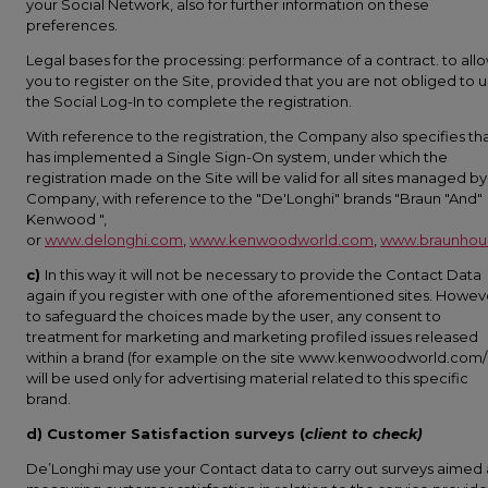
your Social Network, also for further information on these
preferences.
Legal bases for the processing: performance of a contract. to all
you to register on the Site, provided that you are not obliged to 
the Social Log-In to complete the registration.
With reference to the registration, the Company also specifies tha
has implemented a Single Sign-On system, under which the
registration made on the Site will be valid for all sites managed by
Company, with reference to the "De'Longhi" brands "Braun "And"
Kenwood ",
or
www.delonghi.com
,
www.kenwoodworld.com
,
www.braunhou
c)
In this way it will not be necessary to provide the Contact Data
again if you register with one of the aforementioned sites. Howev
to safeguard the choices made by the user, any consent to
treatment for marketing and marketing profiled issues released
within a brand (for example on the site www.kenwoodworld.com/i
will be used only for advertising material related to this specific
brand.
d) Customer Satisfaction surveys (
client to check)
De’Longhi may use your Contact data to carry out surveys aimed 