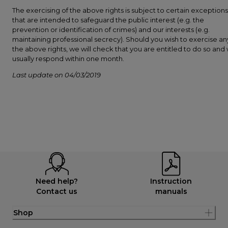
The exercising of the above rights is subject to certain exceptions
that are intended to safeguard the public interest (e.g. the
prevention or identification of crimes) and our interests (e.g.
maintaining professional secrecy). Should you wish to exercise an
the above rights, we will check that you are entitled to do so and w
usually respond within one month.
Last update on 04/03/2019
Need help?
Instruction
Contact us
manuals
Shop