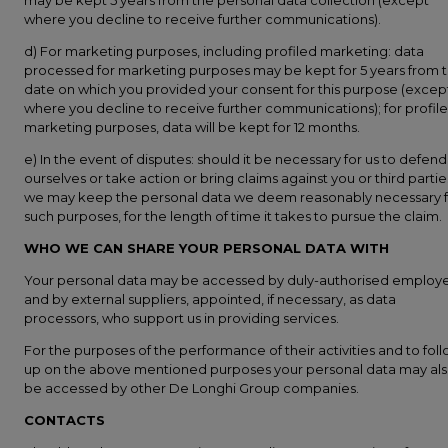
may be kept 5 years from the personal data collection (except
where you decline to receive further communications).
d) For marketing purposes, including profiled marketing: data
processed for marketing purposes may be kept for 5 years from 
date on which you provided your consent for this purpose (excep
where you decline to receive further communications); for profil
marketing purposes, data will be kept for 12 months.
e) In the event of disputes: should it be necessary for us to defend
ourselves or take action or bring claims against you or third partie
we may keep the personal data we deem reasonably necessary f
such purposes, for the length of time it takes to pursue the claim.
WHO WE CAN SHARE YOUR PERSONAL DATA WITH
Your personal data may be accessed by duly-authorised employ
and by external suppliers, appointed, if necessary, as data
processors, who support us in providing services.
For the purposes of the performance of their activities and to fol
up on the above mentioned purposes your personal data may al
be accessed by other De Longhi Group companies.
CONTACTS