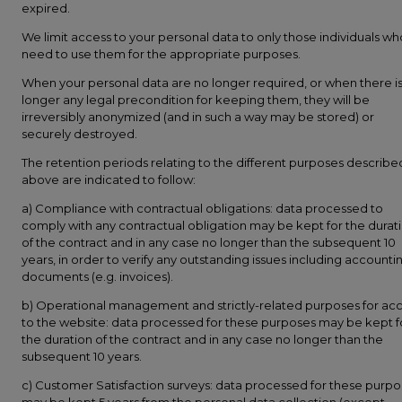
expired.
We limit access to your personal data to only those individuals wh
need to use them for the appropriate purposes.
When your personal data are no longer required, or when there i
longer any legal precondition for keeping them, they will be
irreversibly anonymized (and in such a way may be stored) or
securely destroyed.
The retention periods relating to the different purposes describe
above are indicated to follow:
a) Compliance with contractual obligations: data processed to
comply with any contractual obligation may be kept for the durat
of the contract and in any case no longer than the subsequent 10
years, in order to verify any outstanding issues including accounti
documents (e.g. invoices).
b) Operational management and strictly-related purposes for ac
to the website: data processed for these purposes may be kept f
the duration of the contract and in any case no longer than the
subsequent 10 years.
c) Customer Satisfaction surveys: data processed for these purp