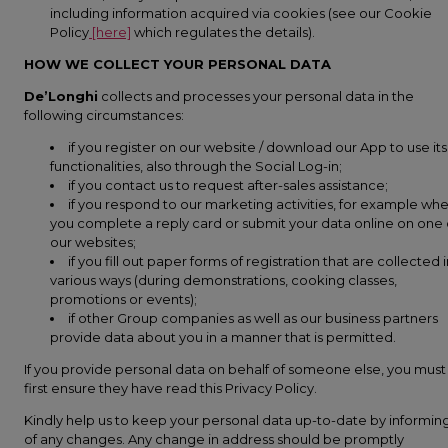
including information acquired via cookies (see our Cookie
Policy
[here]
which regulates the details).
HOW WE COLLECT YOUR PERSONAL DATA
De’Longhi
collects and processes your personal data in the
following circumstances:
if you register on our website / download our App to use its
functionalities, also through the Social Log-in;
if you contact us to request after-sales assistance;
if you respond to our marketing activities, for example wh
you complete a reply card or submit your data online on one 
our websites;
if you fill out paper forms of registration that are collected 
various ways (during demonstrations, cooking classes,
promotions or events);
if other Group companies as well as our business partners
provide data about you in a manner that is permitted.
If you provide personal data on behalf of someone else, you must
first ensure they have read this Privacy Policy.
Kindly help us to keep your personal data up-to-date by informin
of any changes. Any change in address should be promptly