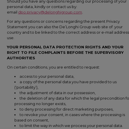
Should you have any questions regarding our processing of your
personal data, kindly or contact us by:
email
dpo.privacy@delonghigroup.com
.
For any questions or concerns regarding the present Privacy
Statement you can also the De’Longhi Group web site of your
country and to be linked to the correct address or e-mail address
use.
YOUR PERSONAL DATA PROTECTION RIGHTS AND YOUR
RIGHT TO FILE COMPLAINTS BEFORE THE SUPERVISORY
AUTHORITIES
On certain conditions, you are entitled to request:
access to your personal data,
a copy of the personal data you have provided to us
(‘portability’),
the adjustment of data in our possession,
the deletion of any data for which the legal precondition fo
processing no longer exists,
to deny processing for direct marketing purposes,
to revoke your consent, in cases where the processing is
based on consent,
to limit the way in which we process your personal data.