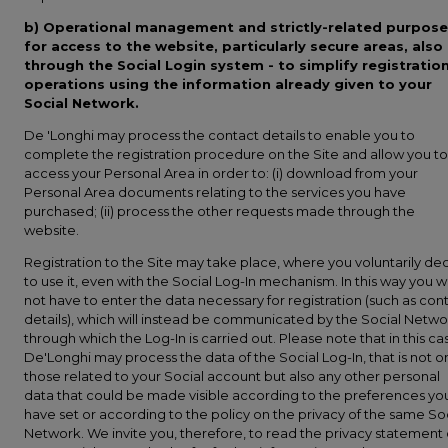
b)
Operational management and strictly-related purpose
for access to the website, particularly secure areas, also
through the Social Login system - to simplify registratio
operations using the information already given to your
Social Network.
De 'Longhi may process the contact details to enable you to
complete the registration procedure on the Site and allow you to
access your Personal Area in order to: (i) download from your
Personal Area documents relating to the services you have
purchased; (ii) process the other requests made through the
website.
Registration to the Site may take place, where you voluntarily de
to use it, even with the Social Log-In mechanism. In this way you wi
not have to enter the data necessary for registration (such as con
details), which will instead be communicated by the Social Netwo
through which the Log-In is carried out. Please note that in this ca
De'Longhi may process the data of the Social Log-In, that is not o
those related to your Social account but also any other personal
data that could be made visible according to the preferences yo
have set or according to the policy on the privacy of the same So
Network. We invite you, therefore, to read the privacy statement 