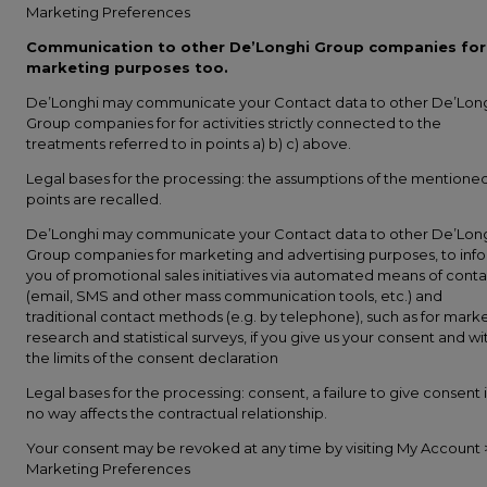
Marketing Preferences
Communication to other De’Longhi Group companies for
marketing purposes too.
De’Longhi may communicate your Contact data to other De’Lon
Group companies for for activities strictly connected to the
treatments referred to in points a) b) c) above.
Legal bases for the processing: the assumptions of the mentione
points are recalled.
De’Longhi may communicate your Contact data to other De’Lon
Group companies for marketing and advertising purposes, to inf
you of promotional sales initiatives via automated means of conta
(email, SMS and other mass communication tools, etc.) and
traditional contact methods (e.g. by telephone), such as for mark
research and statistical surveys, if you give us your consent and wi
the limits of the consent declaration
Legal bases for the processing: consent, a failure to give consent 
no way affects the contractual relationship.
Your consent may be revoked at any time by visiting My Account 
Marketing Preferences