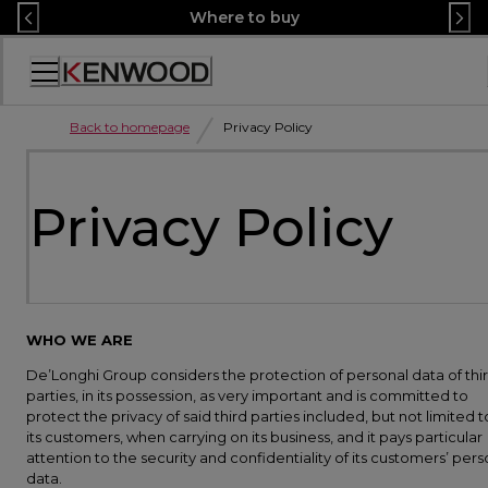
Skip
Where to buy
to
Content
Accessibility
Statement
Back to homepage
Privacy Policy
Privacy Policy
WHO WE ARE
De’Longhi Group considers the protection of personal data of thi
parties, in its possession, as very important and is committed to
protect the privacy of said third parties included, but not limited t
its customers, when carrying on its business, and it pays particular
attention to the security and confidentiality of its customers’ pers
data.