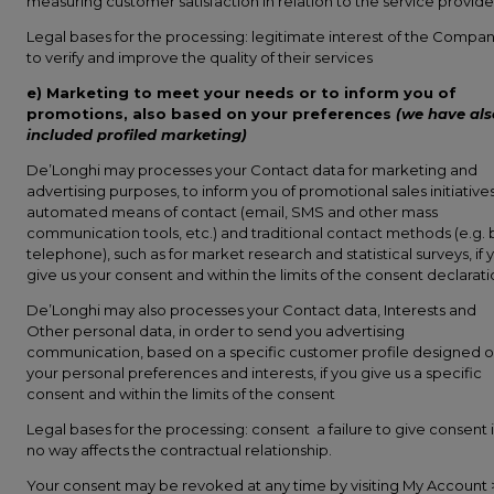
measuring customer satisfaction in relation to the service provide
Legal bases for the processing: legitimate interest of the Compa
to verify and improve the quality of their services
e) Marketing to meet your needs or to inform you of
promotions, also based on your preferences
(we have als
included profiled marketing)
De’Longhi may processes your Contact data for marketing and
advertising purposes, to inform you of promotional sales initiatives
automated means of contact (email, SMS and other mass
communication tools, etc.) and traditional contact methods (e.g. 
telephone), such as for market research and statistical surveys, if 
give us your consent and within the limits of the consent declarat
De’Longhi may also processes your Contact data, Interests and
Other personal data, in order to send you advertising
communication, based on a specific customer profile designed 
your personal preferences and interests, if you give us a specific
consent and within the limits of the consent
Legal bases for the processing: consent a failure to give consent 
no way affects the contractual relationship.
Your consent may be revoked at any time by visiting My Account 