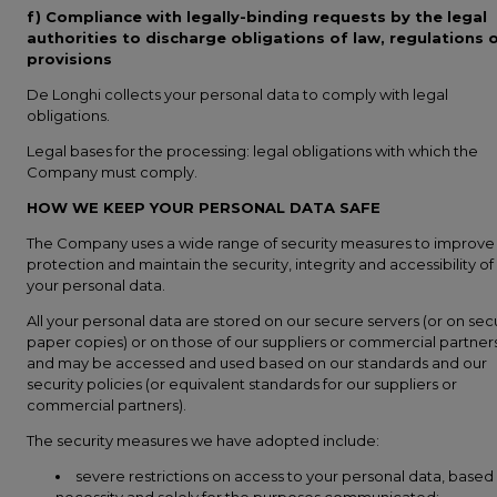
f) Compliance with legally-binding requests by the legal
authorities to discharge obligations of law, regulations 
provisions
De Longhi collects your personal data to comply with legal
obligations.
Legal bases for the processing: legal obligations with which the
Company must comply.
HOW WE KEEP YOUR PERSONAL DATA SAFE
The Company uses a wide range of security measures to improve
protection and maintain the security, integrity and accessibility of
your personal data.
All your personal data are stored on our secure servers (or on sec
paper copies) or on those of our suppliers or commercial partners
and may be accessed and used based on our standards and our
security policies (or equivalent standards for our suppliers or
commercial partners).
The security measures we have adopted include:
severe restrictions on access to your personal data, based