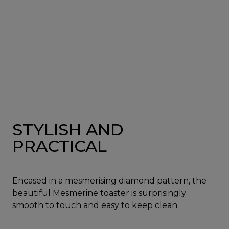
STYLISH AND
PRACTICAL
Encased in a mesmerising diamond pattern, the
beautiful Mesmerine toaster is surprisingly
smooth to touch and easy to keep clean.