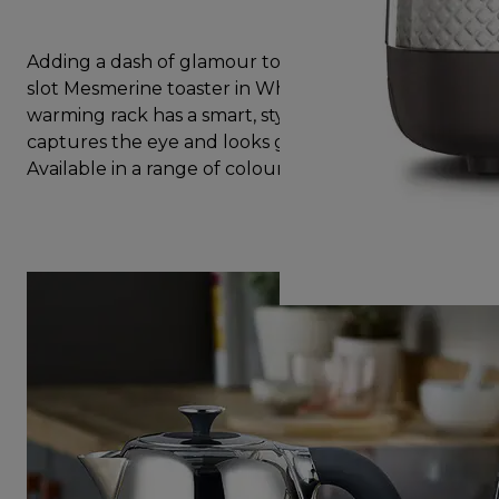
Adding a dash of glamour to any kitchen, the two
slot Mesmerine toaster in White with additional
warming rack has a smart, stylish design that
captures the eye and looks great on the worktop.
Available in a range of colours to suit your kitchen.