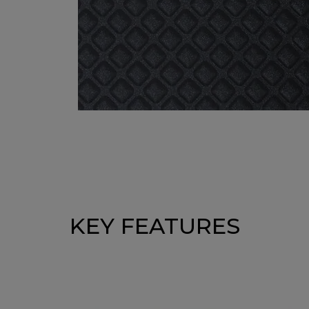
KEY FEATURES