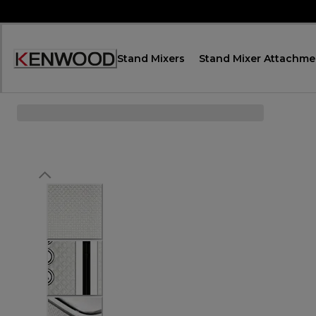
Skip
to
Content
Stand Mixers
Stand Mixer Attachme
Accessibility
Statement