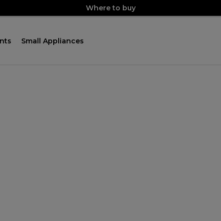
Where to buy
nts
Small Appliances