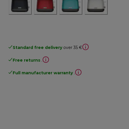
Standard free delivery
over 35 €
Free returns
.
Full manufacturer warranty
.