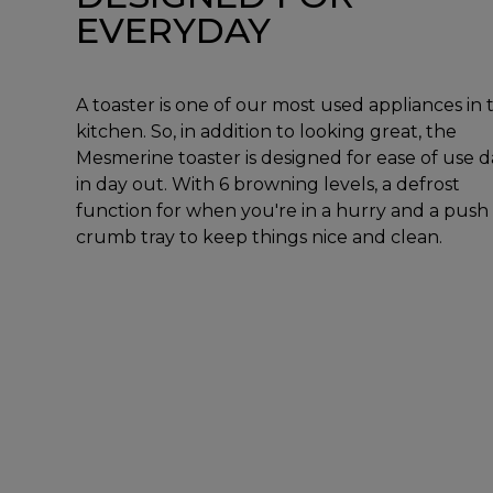
EVERYDAY
A toaster is one of our most used appliances in 
kitchen. So, in addition to looking great, the
Mesmerine toaster is designed for ease of use d
in day out. With 6 browning levels, a defrost
function for when you're in a hurry and a push
crumb tray to keep things nice and clean.