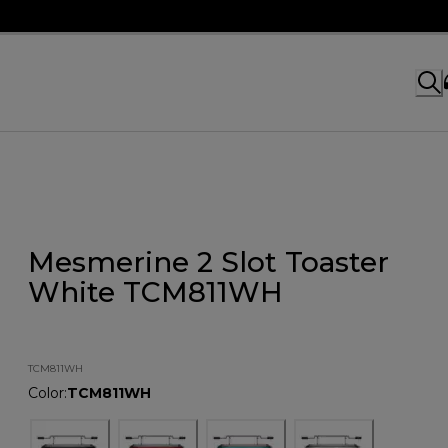
Mesmerine 2 Slot Toaster
White TCM811WH
TCM811WH
Color
:
TCM811WH