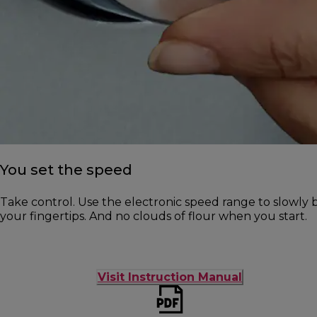
You set the speed
Take control. Use the electronic speed range to slowly b
your fingertips. And no clouds of flour when you start.
Visit Instruction Manual