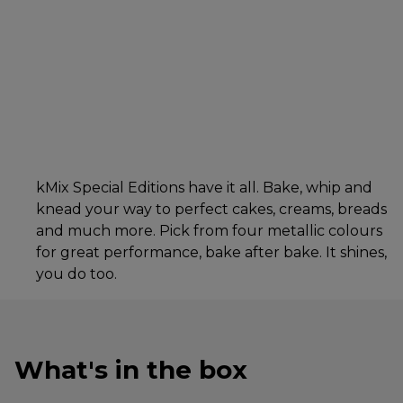
kMix Special Editions have it all. Bake, whip and
knead your way to perfect cakes, creams, breads
and much more. Pick from four metallic colours
for great performance, bake after bake. It shines,
you do too.
What's in the box