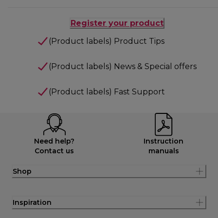
Register your product
(Product labels) Product Tips
(Product labels) News & Special offers
(Product labels) Fast Support
Need help?
Instruction
Contact us
manuals
Shop
Inspiration