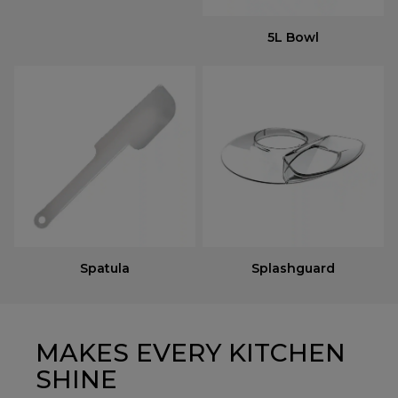
5L Bowl
Spatula
Splashguard
MAKES EVERY KITCHEN
SHINE