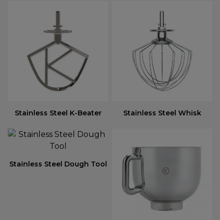
Stainless Steel K-Beater
Stainless Steel Whisk
Stainless Steel Dough Tool