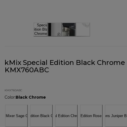
kMix Special Edition Black Chrome
KMX760ABC
KMX760ABC
Color
:
Black Chrome