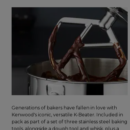
Generations of bakers have fallen in love with
Kenwood's iconic, versatile K-Beater. Included in
pack as part of a set of three stainless steel baking
tools, alongside a dough tool and whisk, plus a