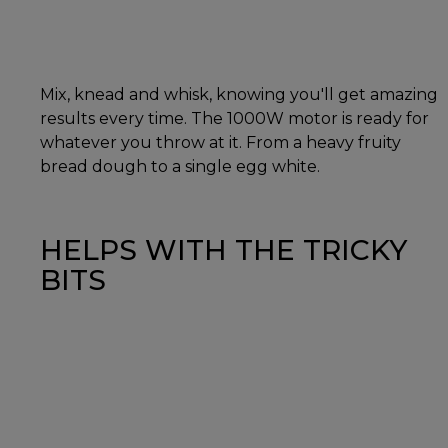
Mix, knead and whisk, knowing you'll get amazing
results every time. The 1000W motor is ready for
whatever you throw at it. From a heavy fruity
bread dough to a single egg white.
HELPS WITH THE TRICKY
BITS