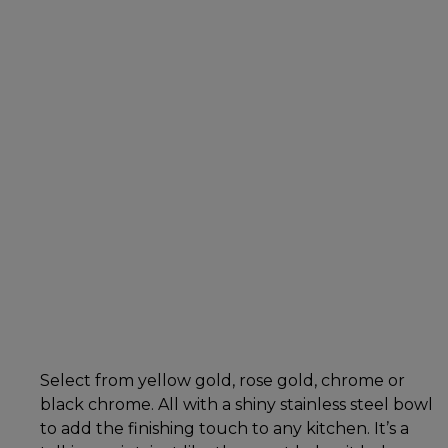
Select from yellow gold, rose gold, chrome or
black chrome. All with a shiny stainless steel bowl
to add the finishing touch to any kitchen. It’s a