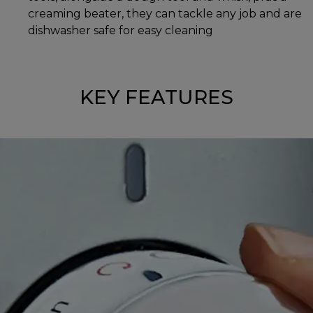
creaming beater, they can tackle any job and are
dishwasher safe for easy cleaning
KEY FEATURES