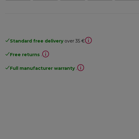
Standard free delivery
over 35 €
Free returns
.
Full manufacturer warranty
.