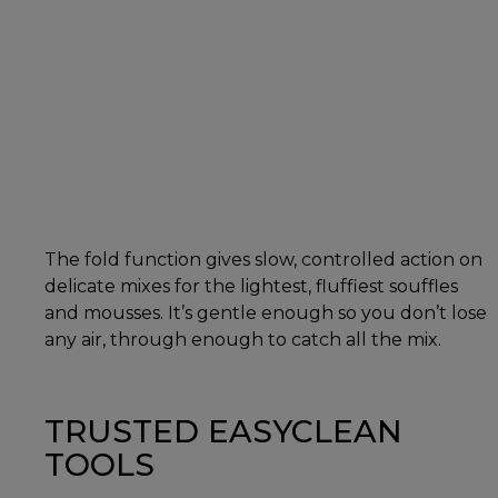
The fold function gives slow, controlled action on
delicate mixes for the lightest, fluffiest souffles
and mousses. It’s gentle enough so you don’t lose
any air, through enough to catch all the mix.
TRUSTED EASYCLEAN
TOOLS