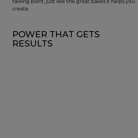
talking point, just like the great bakes it helps you
create.
POWER THAT GETS
RESULTS