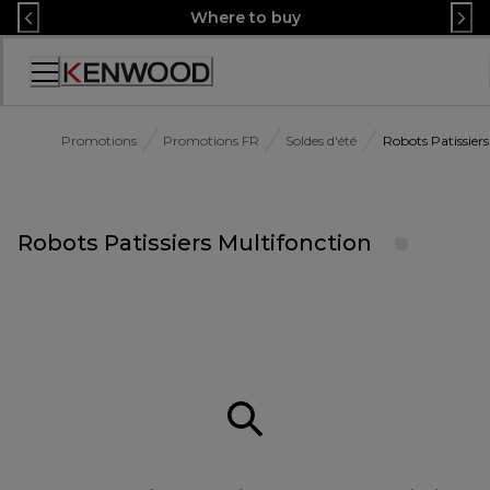
Skip
Where to buy
to
Content
Accessibility
Statement
Promotions
Promotions FR
Soldes d'été
Robots Patissiers
Robots Patissiers Multifonction