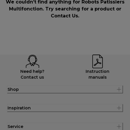
We couldn’t find anything for Robots Patissiers
Multifonction. Try searching for a product or
Contact Us
.
Need help?
Instruction
Contact us
manuals
Shop
Inspiration
Service