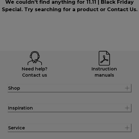
We couldn’t find anything for 11.11 | Black Friday
Special. Try searching for a product or
Contact Us
.
Need help?
Instruction
Contact us
manuals
Shop
Inspiration
Service