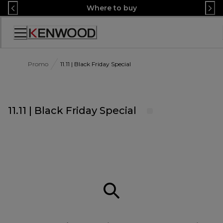
Skip
Where to buy
to
Content
Accessibility
Statement
Promo
11.11 | Black Friday Special
11.11 | Black Friday Special