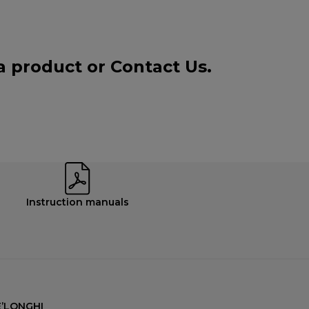
 a product or
Contact Us
.
Instruction manuals
’LONGHI