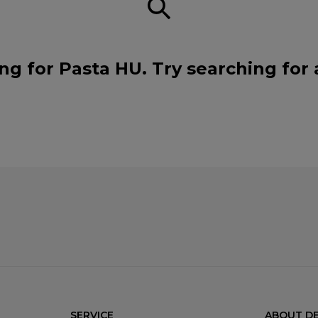
ng for Pasta HU. Try searching for
SERVICE
ABOUT DE