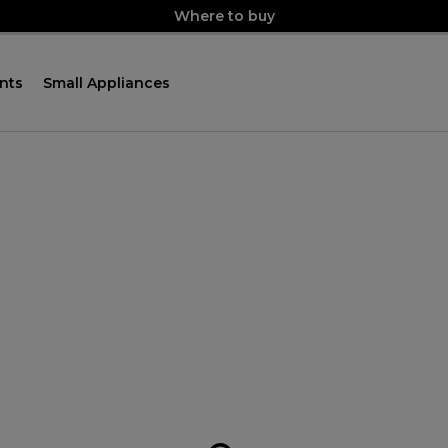
Where to buy
nts
Small Appliances