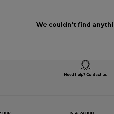
We couldn’t find anythi
Need help? Contact us
SHOP
INSPIRATION