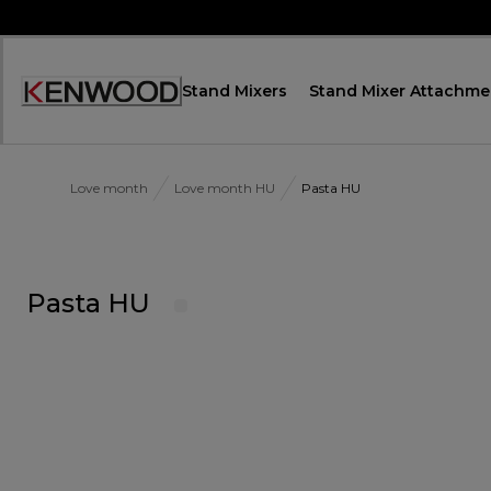
Skip
to
Content
Stand Mixers
Stand Mixer Attachme
Accessibility
Statement
Love month
Love month HU
Pasta HU
Pasta HU