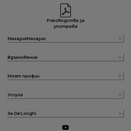
Ръководства за
употреба
МагазинМагазин
Вдъхновение
Моят профил
Услуга
За De’Longhi