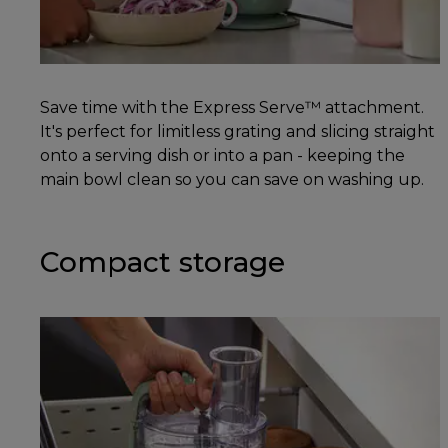
Save time with the Express Serve™ attachment.
It's perfect for limitless grating and slicing straight
onto a serving dish or into a pan - keeping the
main bowl clean so you can save on washing up.
Compact storage