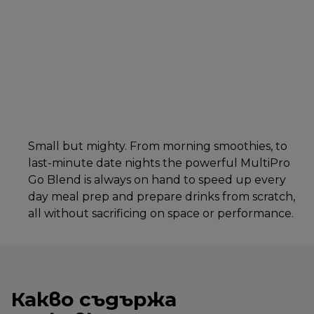
Small but mighty. From morning smoothies, to
last-minute date nights the powerful MultiPro
Go Blend is always on hand to speed up every
day meal prep and prepare drinks from scratch,
all without sacrificing on space or performance.
Какво съдържа