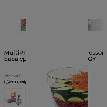
MultiPro Go Blend Food Processor
Eucalyptus Green FDP23.380GY
FDP23.380GR
Цвят
:
Eucalyptus Green