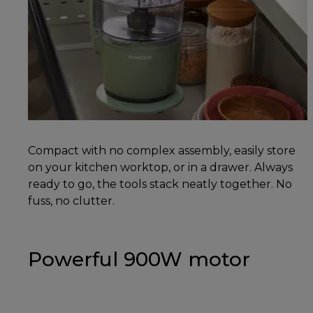
Compact with no complex assembly, easily store
on your kitchen worktop, or in a drawer. Always
ready to go, the tools stack neatly together. No
fuss, no clutter.
Powerful 900W motor