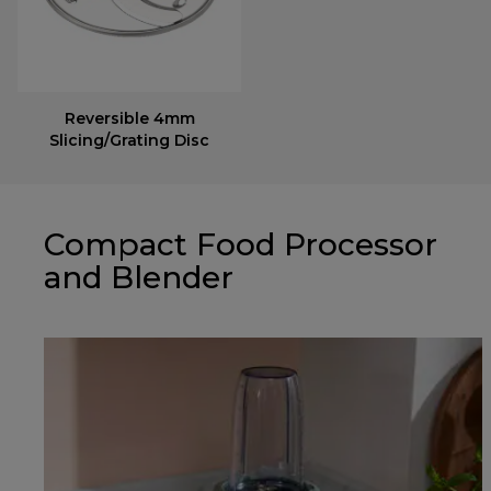
Reversible 4mm
Slicing/Grating Disc
Compact Food Processor
and Blender