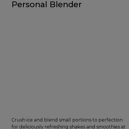
Personal Blender
Crush ice and blend small portions to perfection
for deliciously refreshing shakes and smoothies at