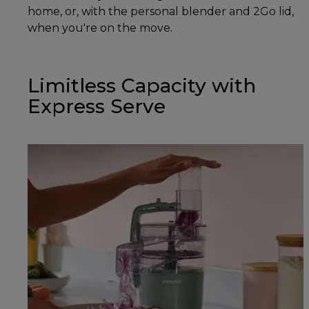
home, or, with the personal blender and 2Go lid,
when you're on the move.
Limitless Capacity with
Express Serve