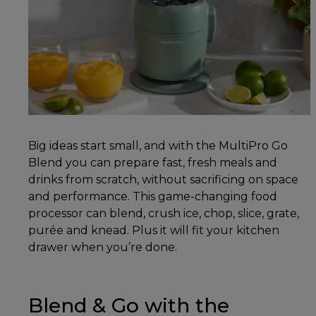
Big ideas start small, and with the MultiPro Go
Blend you can prepare fast, fresh meals and
drinks from scratch, without sacrificing on space
and performance. This game-changing food
processor can blend, crush ice, chop, slice, grate,
purée and knead. Plus it will fit your kitchen
drawer when you’re done.
Blend & Go with the