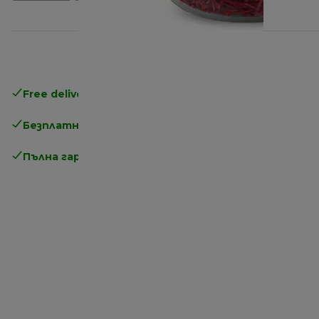
Free delivery in 1-3 days
over 25€
Безплатно връщане
Пълна гаранция от производителя