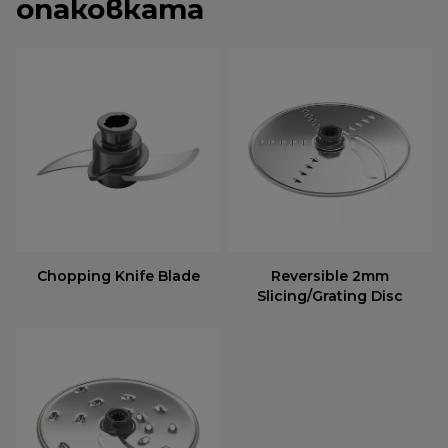
опаковката
Chopping Knife Blade
Reversible 2mm
Slicing/Grating Disc