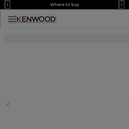
Skip
Where to buy
to
Content
Декларация
за
достъпност