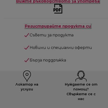
Вижте ръководството за употреба
Регистрирайте продукта си
Съвети за продукта
Новини и специални оферти
Бърза поддръжка
Локатор на
Нуждаете се от
услуги
помощ?
Свържете се с
нас