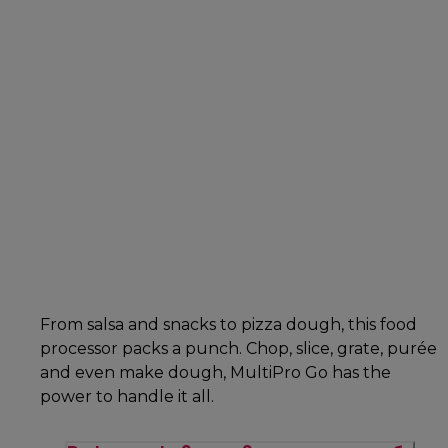
From salsa and snacks to pizza dough, this food
processor packs a punch. Chop, slice, grate, purée
and even make dough, MultiPro Go has the
power to handle it all.