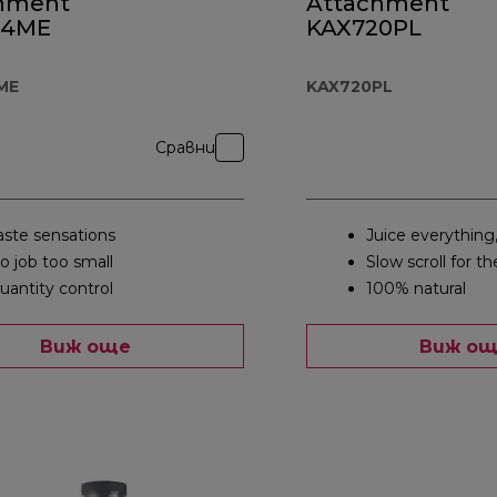
hment
Attachment
44ME
KAX720PL
ME
KAX720PL
Сравни
aste sensations
Juice everything
o job too small
Slow scroll for th
uantity control
100% natural
Виж още
Виж о