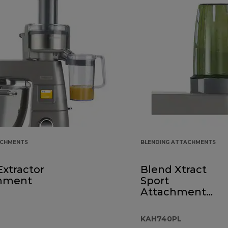
ACHMENTS
BLENDING ATTACHMENTS
Extractor
Blend Xtract
hment
Sport
Attachment
KAH740PL
KAH740PL