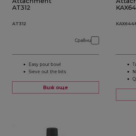
Attachment
Attac
AT312
KAX6
AT312
KAX644
Сравни
Easy pour bowl
T
Sieve out the bits
N
Q
Виж още