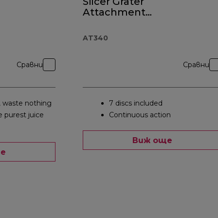
Slicer Grater
Attachment
AT340
AT340
Сравни
Сравни
, waste nothing
7 discs included
e purest juice
Continuous action
Виж още
ще