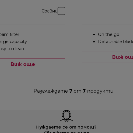
Сравни
oam filter
On the go
arge capacity
Detachable blad
asy to clean
Виж о
Виж още
Разглеждате
7
от
7
продукти
Нуждаете се от помощ?