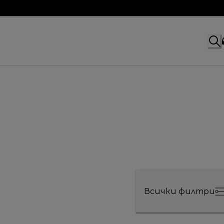
Всички филтри