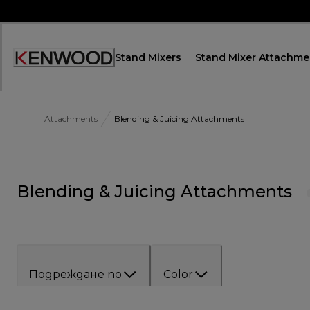
Skip
to
Content
Stand Mixers
Stand Mixer Attachme
Декларация
за
достъпност
Attachments
Blending & Juicing Attachments
Blending & Juicing Attachments
Подреждане по
Color