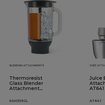
BLENDING ATTACHMENTS
CHEF ATT
Thermoresist
Juice 
Glass Blender
Attac
Attachment
AT641
KAH359GL
KAH359GL
AT641