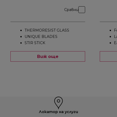
Сравни
THERMORESIST GLASS
F
UNIQUE BLADES
L
STIR STICK
E
Виж още
Локатор на услуги