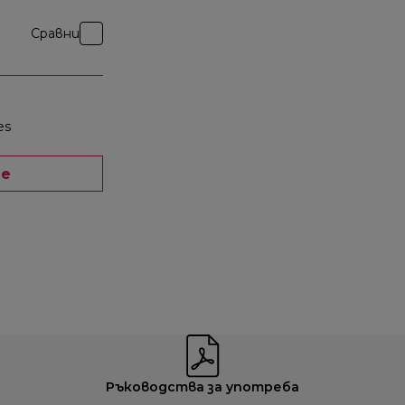
Сравни
es
ще
Ръководства за употреба