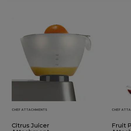
CHEF ATTACHMENTS
CHEF ATT
Citrus Juicer
Fruit 