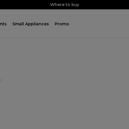
Where to buy
nts
Small Appliances
Promo