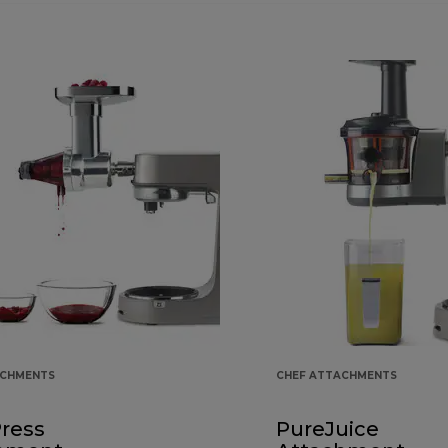
ACHMENTS
CHEF ATTACHMENTS
Press
PureJuice