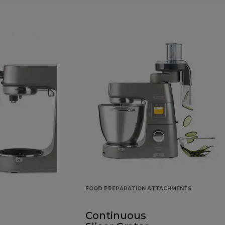
FOOD PREPARATION ATTACHMENTS
Continuous