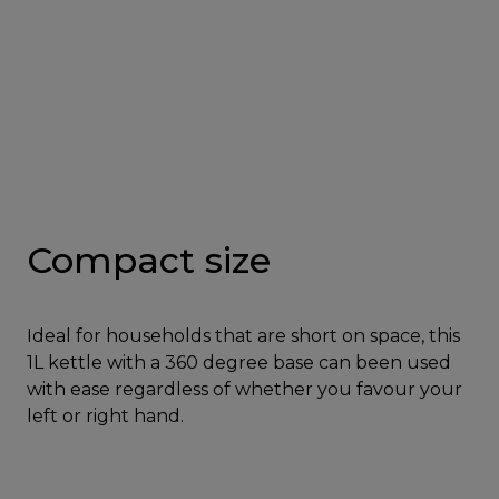
Compact size
Ideal for households that are short on space, this
1L kettle with a 360 degree base can been used
with ease regardless of whether you favour your
left or right hand.