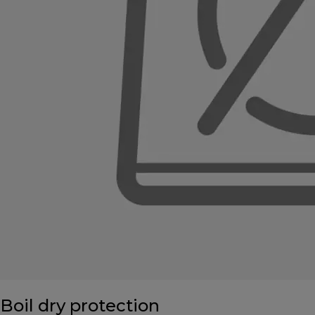
Boil dry protection