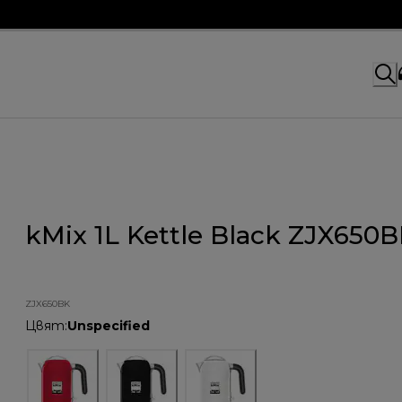
kMix 1L Kettle Black ZJX650
ZJX650BK
Цвят
:
Unspecified