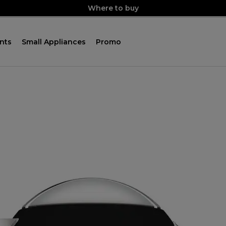
Where to buy
nts
Small Appliances
Promo