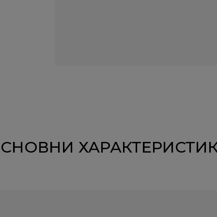
СНОВНИ ХАРАКТЕРИСТИ