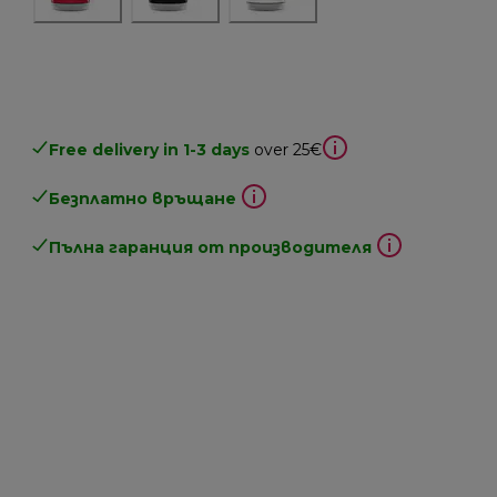
Free delivery in 1-3 days
over 25€
Безплатно връщане
Пълна гаранция от производителя