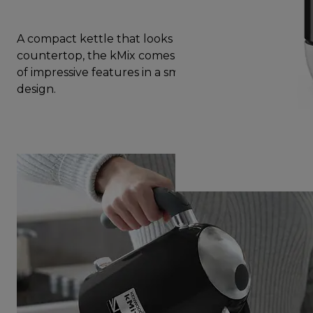
A compact kettle that looks great on your
countertop, the kMix comes with a complete set
of impressive features in a small yet beautiful
design.