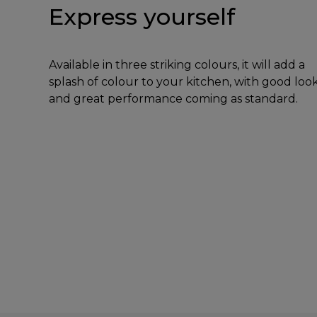
Express yourself
Available in three striking colours, it will add a
splash of colour to your kitchen, with good loo
and great performance coming as standard.