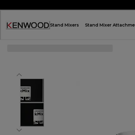
Skip
to
Content
Stand Mixers
Stand Mixer Attachme
Декларация
за
достъпност