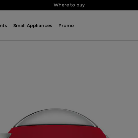
Where to buy
nts
Small Appliances
Promo