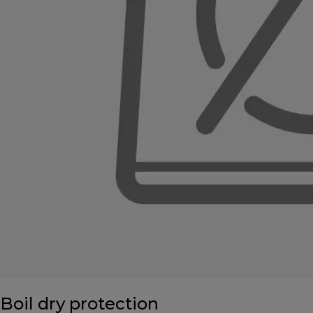
Boil dry protection