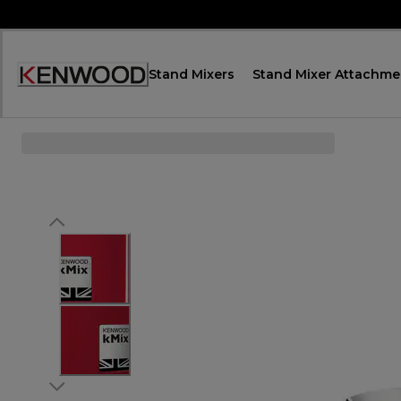
Skip
to
Content
Stand Mixers
Stand Mixer Attachme
Декларация
за
достъпност