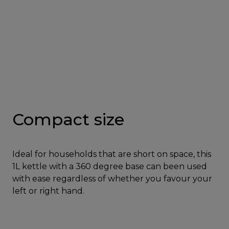
Compact size
Ideal for households that are short on space, this
1L kettle with a 360 degree base can been used
with ease regardless of whether you favour your
left or right hand.