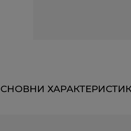
СНОВНИ ХАРАКТЕРИСТИ