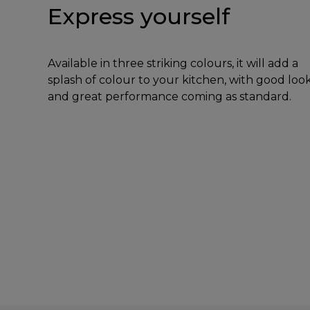
Express yourself
Available in three striking colours, it will add a
splash of colour to your kitchen, with good loo
and great performance coming as standard.