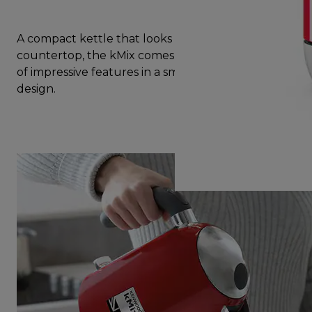
A compact kettle that looks great on your
countertop, the kMix comes with a complete set
of impressive features in a small yet beautiful
design.