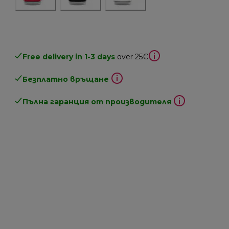
Free delivery in 1-3 days
over 25€
Безплатно връщане
Пълна гаранция от производителя