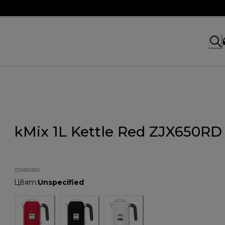
kMix 1L Kettle Red ZJX650RD
ZJX650RD
Цвят
:
Unspecified