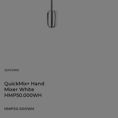
QUICKMIX
QuickMix+ Hand
Mixer White
HMP50.000WH
HMP50.000WH