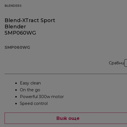
BLENDERS
Blend-XTract Sport
Blender
SMP060WG
SMP060WG
Сравни
Easy clean
On the go
Powerful 300w motor
Speed control
Виж още