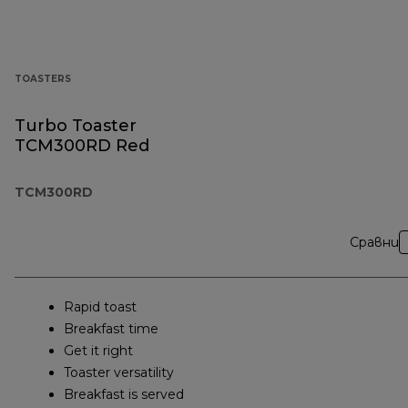
TOASTERS
Turbo Toaster
TCM300RD Red
TCM300RD
Сравни
Rapid toast
Breakfast time
Get it right
Toaster versatility
Breakfast is served