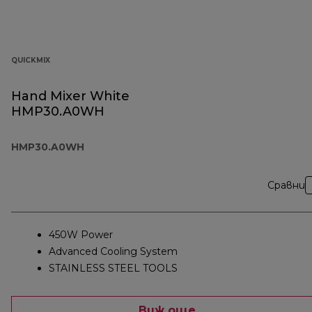
QUICKMIX
Hand Mixer White
HMP30.A0WH
HMP30.A0WH
Сравни
450W Power
Advanced Cooling System
STAINLESS STEEL TOOLS
Виж още