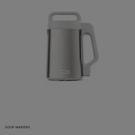
SOUP MAKERS