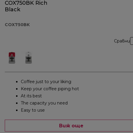
COX750BK Rich
Black
COX750BK
Сравни
Coffee just to your liking
Keep your coffee piping hot
At its best
The capacity you need
Easy to use
Виж още