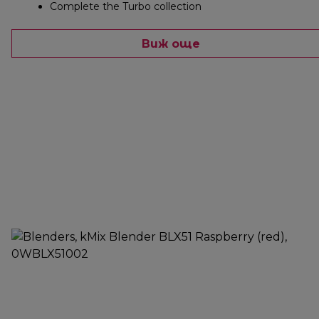
Complete the Turbo collection
Виж още