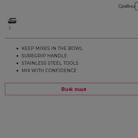
Сравни
KEEP MIXES IN THE BOWL
SUREGRIP HANDLE
STAINLESS STEEL TOOLS
MIX WITH CONFIDENCE
Виж още