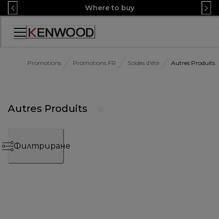
Skip
Where to buy
to
Content
Декларация
за
достъпност
Promotions
Promotions FR
Soldes d'été
Autres Produits
Autres Produits
Филтриране