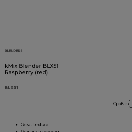
BLENDERS
kMix Blender BLX51
Raspberry (red)
BLX51
Сравни
Great texture
Prepare to impress.