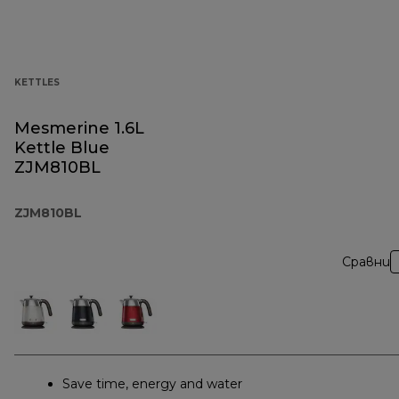
KETTLES
Mesmerine 1.6L
Kettle Blue
ZJM810BL
ZJM810BL
Сравни
Save time, energy and water