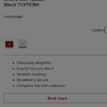
Black TCX751BK
TCX751BK
Сравни
Deliciously delightful
Exactly how you like it
Versatile toasting
Breakfast is served
Complete the kMix collection
Виж още