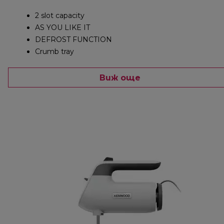
2 slot capacity
AS YOU LIKE IT
DEFROST FUNCTION
Crumb tray
Виж още