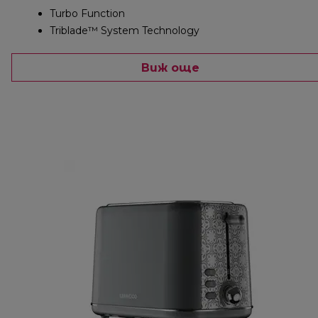
Turbo Function
Triblade™ System Technology
Виж още