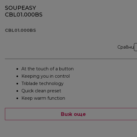
SOUPEASY
CBL01.000BS
CBL01.000BS
Сравни
At the touch of a button
Keeping you in control
Triblade technology
Quick clean preset
Keep warm function
Виж още