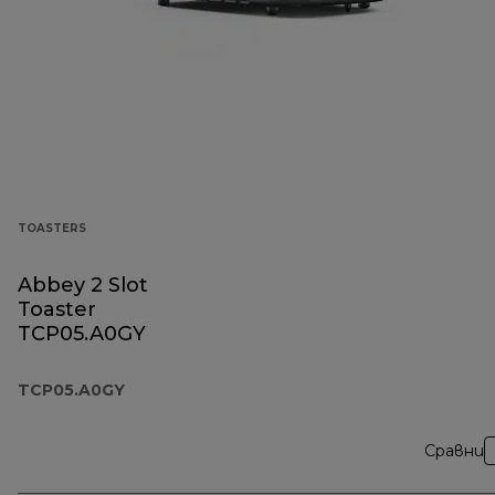
TOASTERS
Abbey 2 Slot
Toaster
TCP05.A0GY
TCP05.A0GY
Сравни