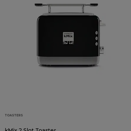
TOASTERS
kMix 2 Slot Toaster