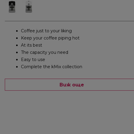
Coffee just to your liking
Keep your coffee piping hot
At its best
The capacity you need
Easy to use
Complete the kMix collection
Виж още