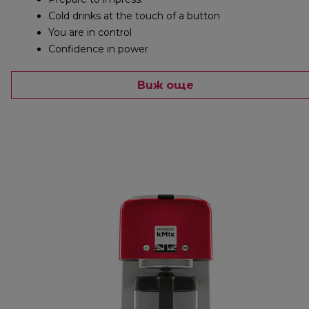
Cold drinks at the touch of a button
You are in control
Confidence in power
Виж още