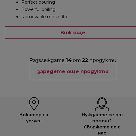
Perfect pouring
Powerful boiling
Removable mesh filter
Виж още
Разглеждате
14
от
22
продукти
заредете още продукти
Локатор на
Нуждаете се от
услуги
помощ?
Свържете се с
нас