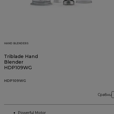
HAND BLENDERS
Triblade Hand
Blender
HDP109WG
HDP109WG
Сравни
Powerful Motor