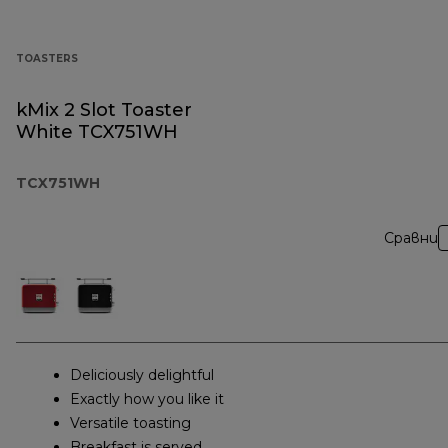
TOASTERS
kMix 2 Slot Toaster
White TCX751WH
TCX751WH
Сравни
Deliciously delightful
Exactly how you like it
Versatile toasting
Breakfast is served