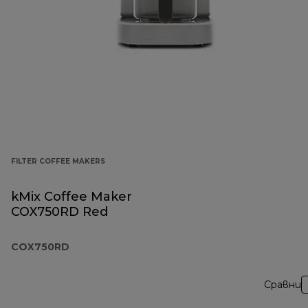
FILTER COFFEE MAKERS
kMix Coffee Maker
COX750RD Red
COX750RD
Сравни