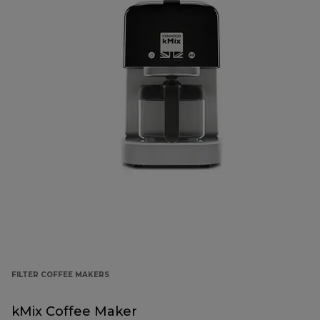
FILTER COFFEE MAKERS
kMix Coffee Maker