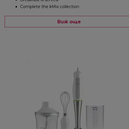
Complete the kMix collection
Виж още