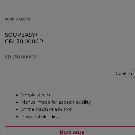
SOUP MAKERS
SOUPEASY+
CBL30.000CP
CBL30.000CP
Сравни
Simply steam
Manual mode for added flexibility
At the touch of a button
Powerful blending
Виж още