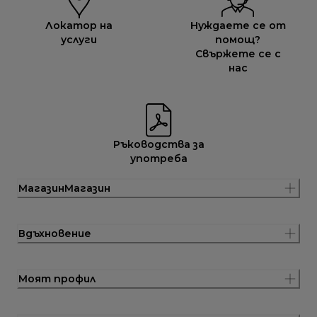
Локатор на
Нуждаете се от
услуги
помощ?
Свържете се с
нас
Ръководства за
употреба
МагазинМагазин
Вдъхновение
Моят профил