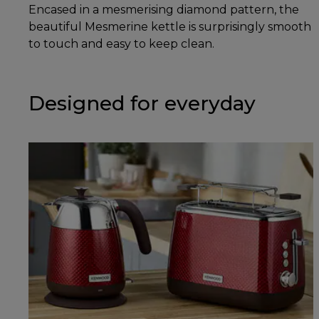
Encased in a mesmerising diamond pattern, the
beautiful Mesmerine kettle is surprisingly smooth
to touch and easy to keep clean.
Designed for everyday