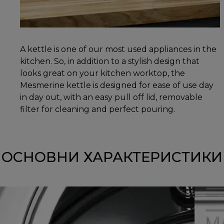
A kettle is one of our most used appliances in the
kitchen. So, in addition to a stylish design that
looks great on your kitchen worktop, the
Mesmerine kettle is designed for ease of use day
in day out, with an easy pull off lid, removable
filter for cleaning and perfect pouring.
ОСНОВНИ ХАРАКТЕРИСТИКИ