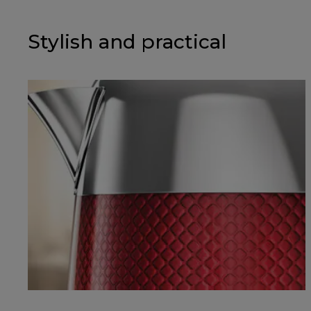
Stylish and practical