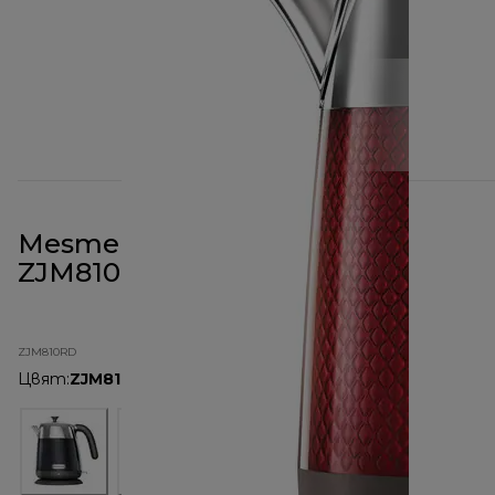
Mesmerine 1.6L Kettle Red
ZJM810RD
ZJM810RD
Цвят
:
ZJM810RD