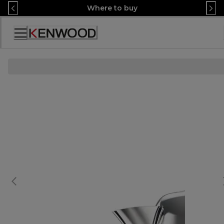
Skip
Where to buy
to
Content
Декларация
за
достъпност