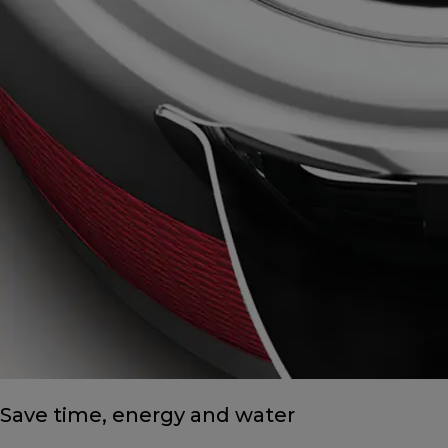
Save time, energy and water