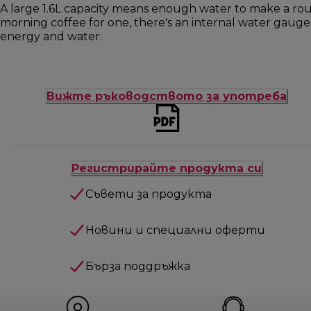
A large 1.6L capacity means enough water to make a roun
morning coffee for one, there's an internal water gauge
energy and water.
Вижте ръководството за употреба
Регистрирайте продукта си
Съвети за продукта
Новини и специални оферти
Бърза поддръжка