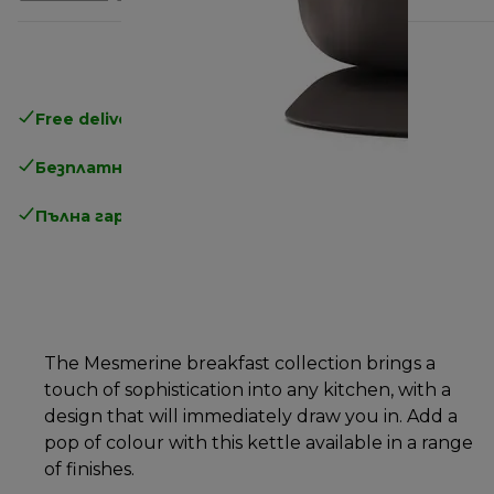
Free delivery in 1-3 days
over 25€
Безплатно връщане
Пълна гаранция от производителя
The Mesmerine breakfast collection brings a
touch of sophistication into any kitchen, with a
design that will immediately draw you in. Add a
pop of colour with this kettle available in a range
of finishes.