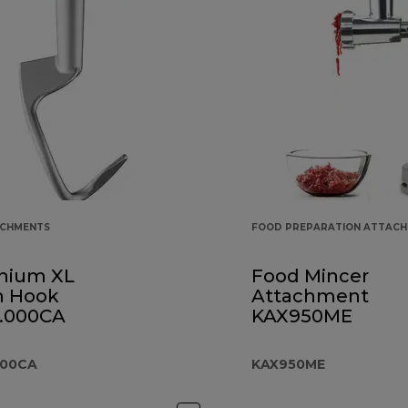
ACHMENTS
FOOD PREPARATION ATTAC
nium XL
Food Mincer
 Hook
Attachment
.000CA
KAX950ME
000CA
KAX950ME