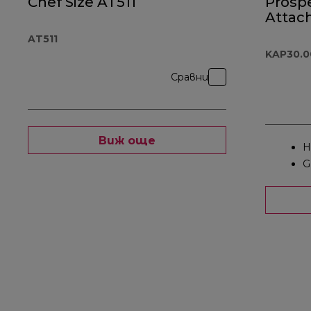
Chef Size AT511
Prosp
Attac
KAP30
AT511
KAP30.
Сравни
Виж още
H
G