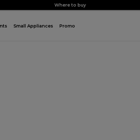
Where to buy
nts
Small Appliances
Promo