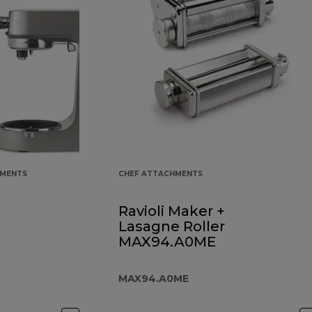
HMENTS
CHEF ATTACHMENTS
Ravioli Maker +
Lasagne Roller
MAX94.A0ME
MAX94.A0ME