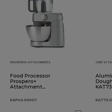
PROSPERO+ ATTACHMENTS
CHEF ATT
Food Processor
Alumi
Prospero+
Dough
Attachment
KAT73
KAP40.000GY
KAP40.000GY
KAT73.