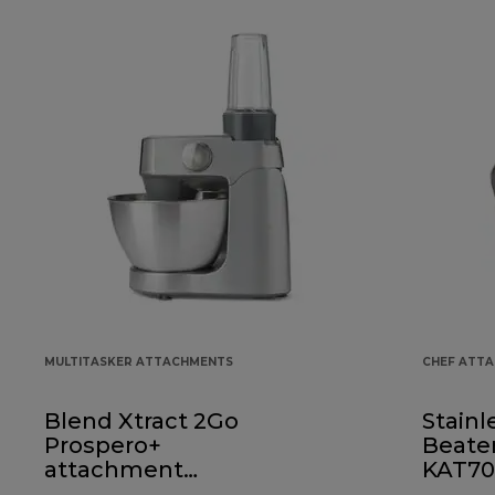
MULTITASKER ATTACHMENTS
CHEF ATT
Blend Xtract 2Go
Stainl
Prospero+
Beate
attachment
KAT70
KAP50.000GY