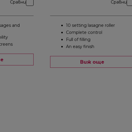
Сравни
Сравни
ages and
10 setting lasagne roller
Complete control
ility
Full of filling
creens
An easy finish
ще
Виж още