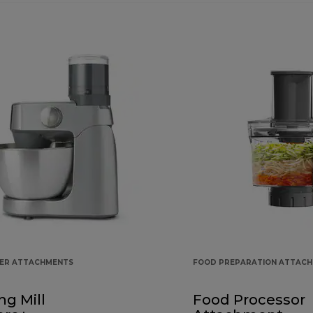
KER ATTACHMENTS
FOOD PREPARATION ATTAC
ng Mill
Food Processor