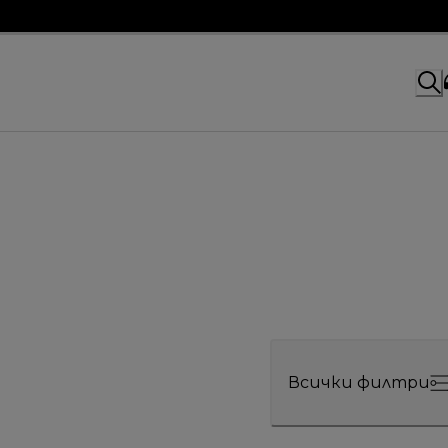
Всички филтри