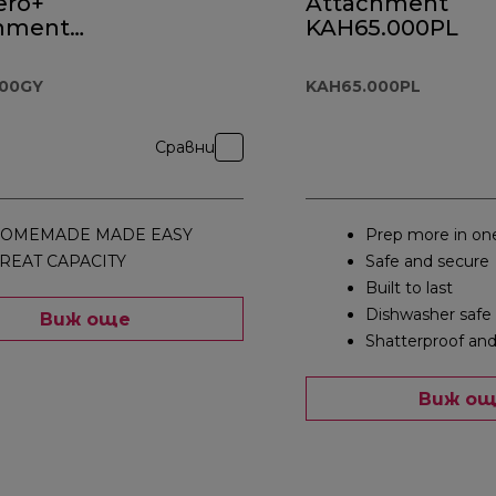
ero+
Attachment
hment
KAH65.000PL
.000GY
000GY
KAH65.000PL
Сравни
OMEMADE MADE EASY
Prep more in on
REAT CAPACITY
Safe and secure
Built to last
Dishwasher safe
Виж още
Shatterproof and
Виж о