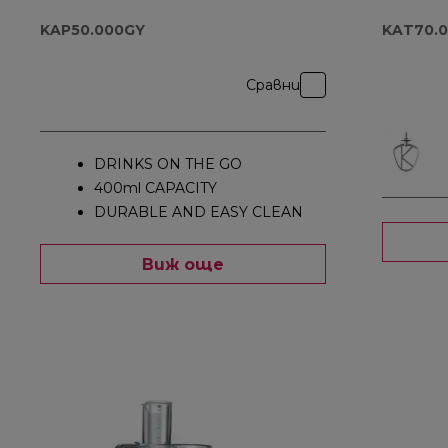
KAP50.000GY
KAT70.
Сравни
DRINKS ON THE GO
400ml CAPACITY
DURABLE AND EASY CLEAN
Виж още