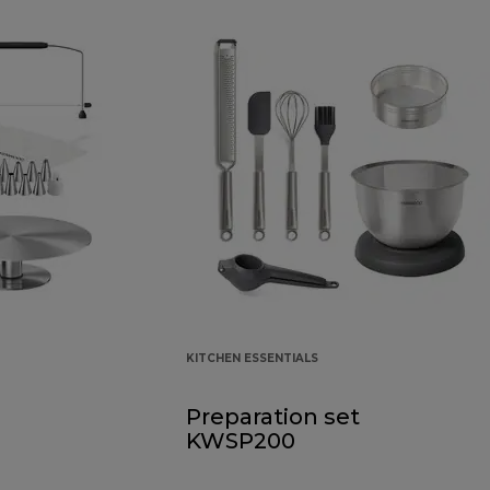
KITCHEN ESSENTIALS
Preparation set
KWSP200