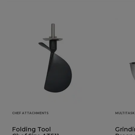
CHEF ATTACHMENTS
MULTITAS
Folding Tool
Grindi