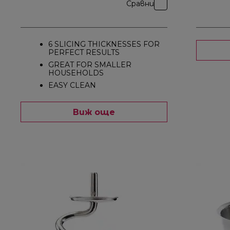
Сравни
6 SLICING THICKNESSES FOR
PERFECT RESULTS
GREAT FOR SMALLER
HOUSEHOLDS
EASY CLEAN
Виж още