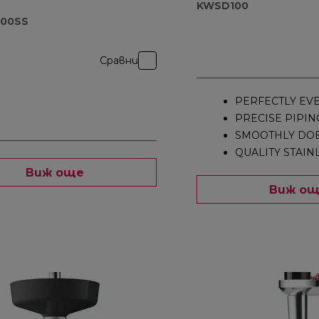
KWSD100
000SS
Сравни
PERFECTLY EV
PRECISE PIPIN
SMOOTHLY DOE
QUALITY STAIN
Виж още
Виж о