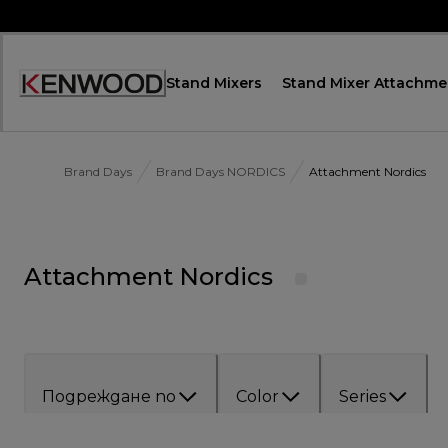
Skip
to
Content
Stand Mixers
Stand Mixer Attachme
Декларация
за
достъпност
Brand Days
Brand Days NORDICS
Attachment Nordics
Attachment Nordics
Подреждане по
Color
Series