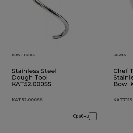
BOWL TOOLS
BOWLS
Stainless Steel
Chef 
Dough Tool
Stainl
KAT52.000SS
Bowl 
KAT52.000SS
KAT711S
Сравни