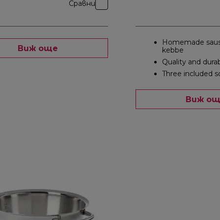
Сравни
Homemade saus
Виж още
kebbe
Quality and durab
Three included s
Виж о