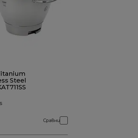
Titanium
ess Steel
KAT711SS
S
Сравни