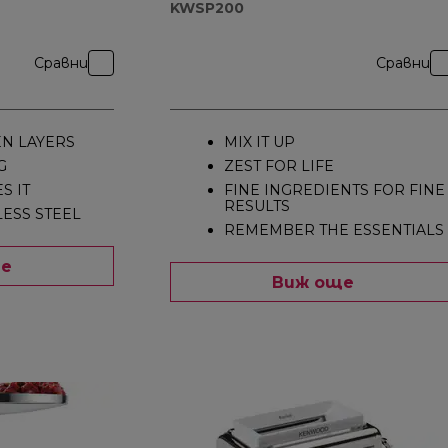
KWSP200
Сравни
Сравни
EN LAYERS
MIX IT UP
G
ZEST FOR LIFE
S IT
FINE INGREDIENTS FOR FINE
RESULTS
LESS STEEL
REMEMBER THE ESSENTIALS
ще
Виж още