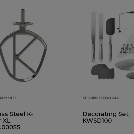
ACHMENTS
KITCHEN ESSENTIALS
ess Steel K-
Decorating Set
r XL
KWSD100
.000SS