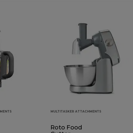
HMENTS
MULTITASKER ATTACHMENTS
Roto Food