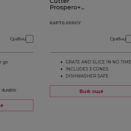
Cutter
Prospero+
Attachment
KAP70.000GY
KAP70.000GY
Сравни
Сравни
e go
GRATE AND SLICE IN NO TIM
INCLUDES 3 CONES
DISHWASHER SAFE
 durable
Виж още
ще