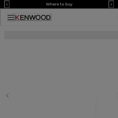
Skip
Where to buy
to
Content
Accessibility
Statement