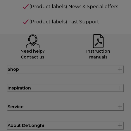
(Product labels) News & Special offers
(Product labels) Fast Support
Need help?
Instruction
Contact us
manuals
Shop
Inspiration
Service
About De’Longhi