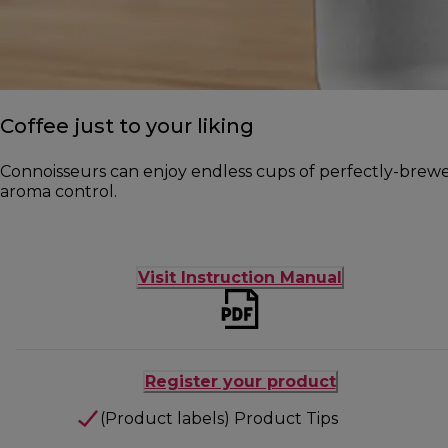
Coffee just to your liking
Connoisseurs can enjoy endless cups of perfectly-brewed 
aroma control.
Visit Instruction Manual
Register your product
(Product labels) Product Tips