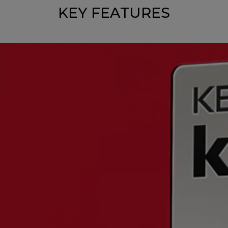
KEY FEATURES