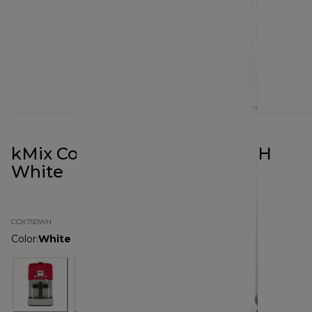
kMix Coffee Maker COX750WH
White
COX750WH
Color
:
White