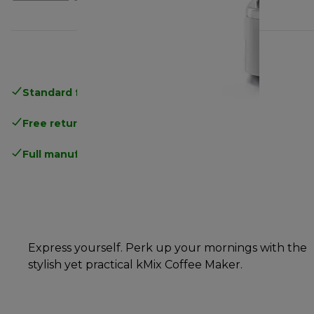
Standard free delivery
over 35 €
Free returns
.
Full manufacturer warranty
.
Express yourself. Perk up your mornings with the
stylish yet practical kMix Coffee Maker.