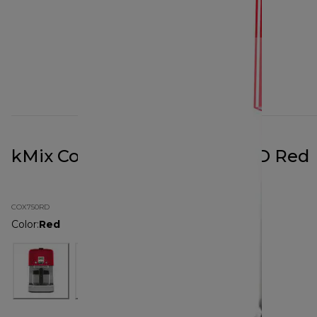
kMix Coffee Maker COX750RD Red
COX750RD
Color
:
Red