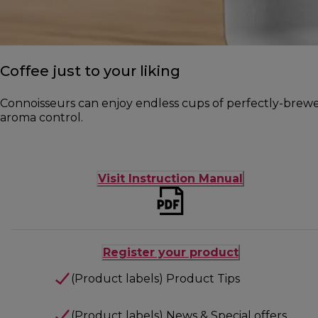
Coffee just to your liking
Connoisseurs can enjoy endless cups of perfectly-brewed 
aroma control.
Visit Instruction Manual
Register your product
(Product labels) Product Tips
(Product labels) News & Special offers