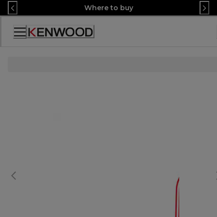
Skip
Where to buy
to
Content
Accessibility
Statement