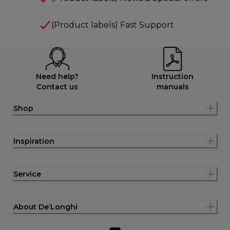
(Product labels) Fast Support
Need help?
Instruction
Contact us
manuals
Shop
Inspiration
Service
About De’Longhi