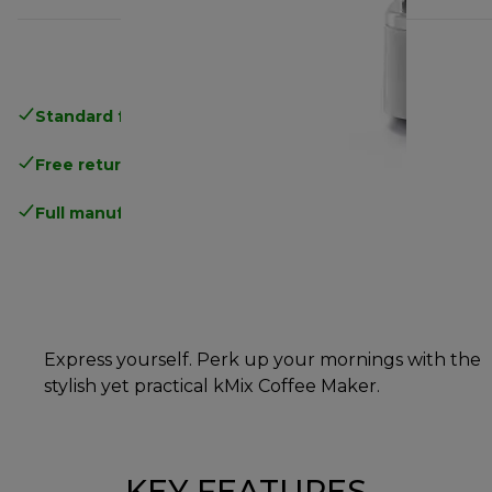
Standard free delivery
over 35 €
Free returns
.
Full manufacturer warranty
.
Express yourself. Perk up your mornings with the
stylish yet practical kMix Coffee Maker.
KEY FEATURES