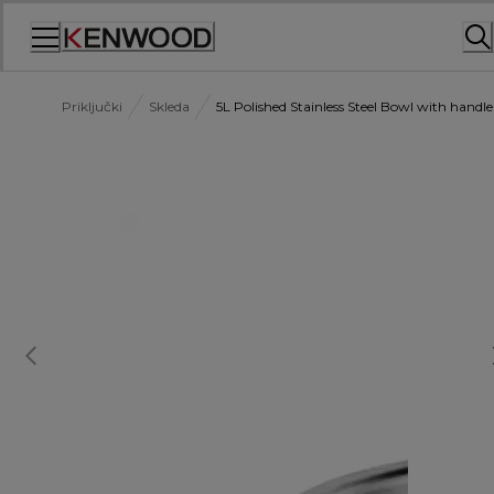
Skip
to
Content
Priključki
Skleda
5L Polished Stainless Steel Bowl with han