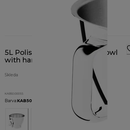
5L Polished Stainless Steel Bowl
with handle KAB50.000SS
Skleda
KAB50.000SS
Barva
:
KAB50.000SS