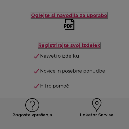
Oglejte si navodila za uporabo
Registrirajte svoj izdelek
Nasveti o izdelku
Novice in posebne ponudbe
Hitro pomoč
Pogosta vprašanja
Lokator Servisa