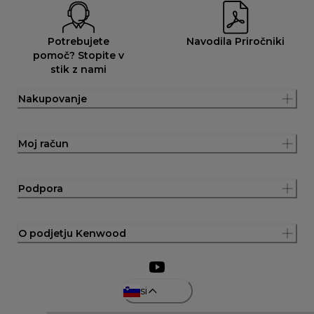
Potrebujete
Navodila Priročniki
pomoč? Stopite v
stik z nami
Nakupovanje
Moj račun
Podpora
O podjetju Kenwood
si