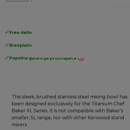
Free delivery in 1-3 days
over 25€
Brezplačna vračila
Popolna garancija proizvajalca
This sleek, brushed stainless steel mixing bowl has
been designed exclusively for the Titanium Chef
Baker XL Series. It is not compatible with Baker's
smaller, 5L range, nor with other Kenwood stand
mixers.