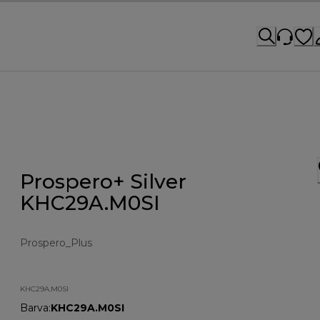
Prospero+ Silver
KHC29A.M0SI
Prospero_Plus
KHC29A.M0SI
Barva
:
KHC29A.M0SI