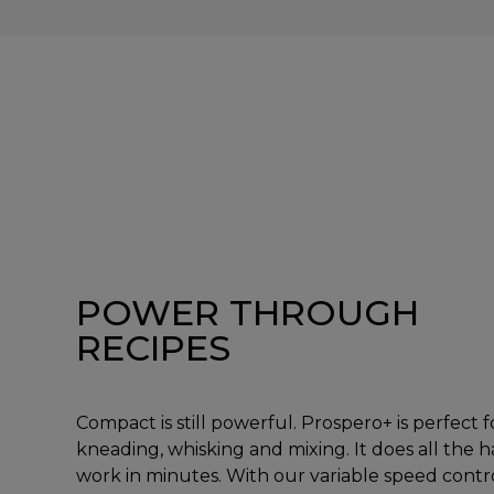
POWER THROUGH
RECIPES
Compact is still powerful. Prospero+ is perfect f
kneading, whisking and mixing. It does all the 
work in minutes. With our variable speed contr