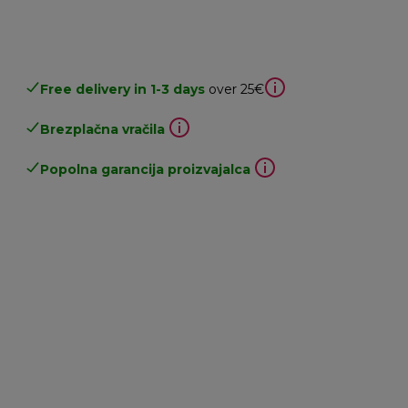
Free delivery in 1-3 days
over 25€
Brezplačna vračila
Popolna garancija proizvajalca