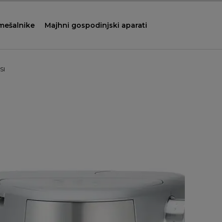
 mešalnike
Majhni gospodinjski aparati
SI