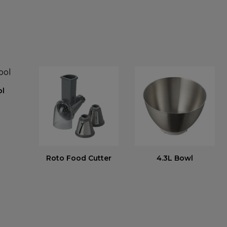
ol
Roto Food Cutter
4.3L Bowl