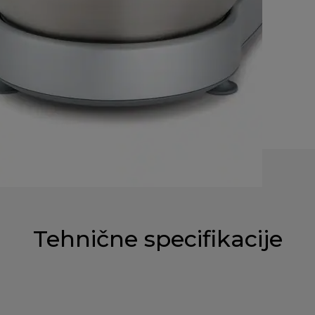
Tehnične specifikacije