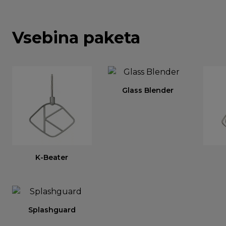
Vsebina paketa
Glass Blender
K-Beater
Splashguard