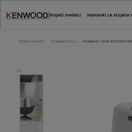
Skip
to
Stoječi mešalci
Nastavki za stoječe
Content
Stoječi mešalci
Prospero_Plus
Prospero+ Silver KHC29A.M0