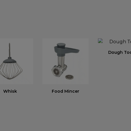
Dough To
Whisk
Food Mincer