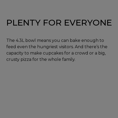
PLENTY FOR EVERYONE
The 4.3L bowl means you can bake enough to
feed even the hungriest visitors. And there’s the
capacity to make cupcakes for a crowd or a big,
crusty pizza for the whole family.