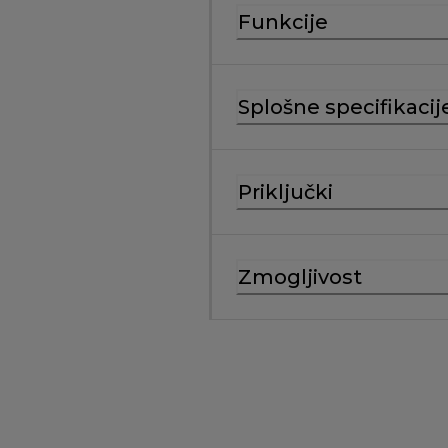
Funkcije
Splošne specifikacij
Priključki
Zmogljivost