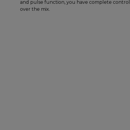
and pulse function, you have complete control
over the mix.