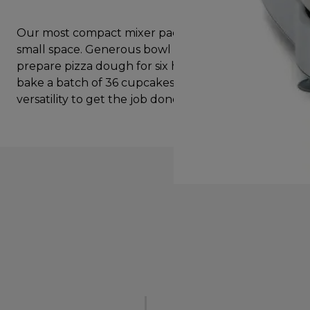
Our most compact mixer packs big thinking into a
small space. Generous bowl size lets you quickly
prepare pizza dough for six hungry people. Or
bake a batch of 36 cupcakes. With the power and
versatility to get the job done.