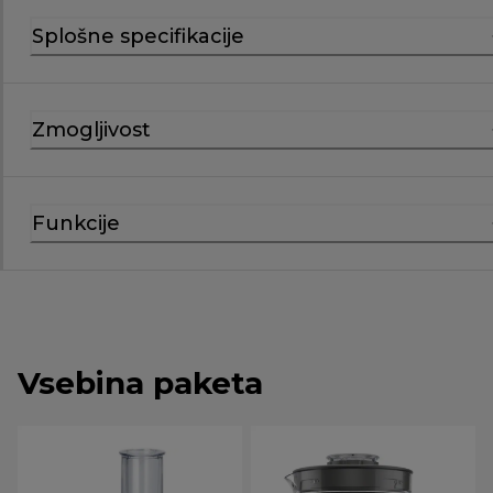
Splošne specifikacije
Zmogljivost
Funkcije
Vsebina paketa