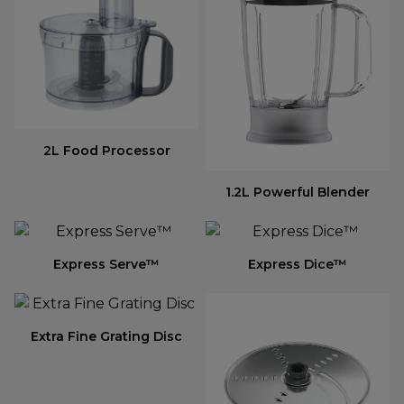
2L Food Processor
1.2L Powerful Blender
Express Serve™
Express Dice™
Extra Fine Grating Disc