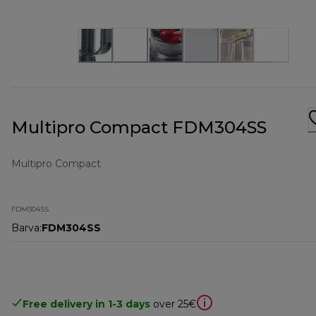
Multipro Compact FDM304SS
Multipro Compact
FDM304SS
Barva
:
FDM304SS
Free delivery in 1-3 days
over 25€