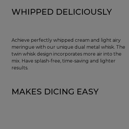
WHIPPED DELICIOUSLY
Achieve perfectly whipped cream and light airy
meringue with our unique dual metal whisk. The
twin whisk design incorporates more air into the
mix. Have splash-free, time-saving and lighter
results.
MAKES DICING EASY