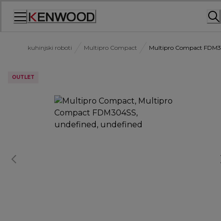
Skip
to
Content
kuhinjski roboti
Multipro Compact
Multipro Compact FDM
OUTLET