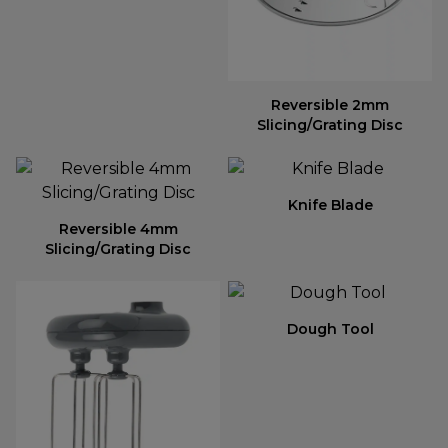
Reversible 2mm
Slicing/Grating Disc
Knife Blade
Reversible 4mm
Slicing/Grating Disc
Dough Tool