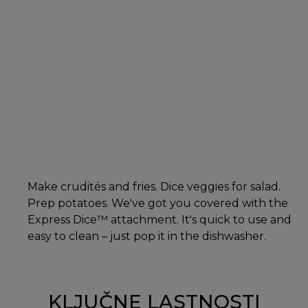
Make crudités and fries. Dice veggies for salad.
Prep potatoes. We've got you covered with the
Express Dice™ attachment. It's quick to use and
easy to clean – just pop it in the dishwasher.
KLJUČNE LASTNOSTI