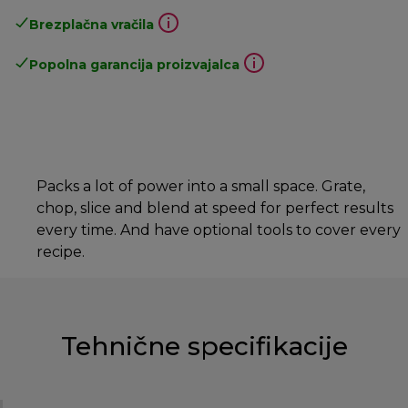
Brezplačna vračila
Popolna garancija proizvajalca
Packs a lot of power into a small space. Grate,
chop, slice and blend at speed for perfect results
every time. And have optional tools to cover every
recipe.
Tehnične specifikacije