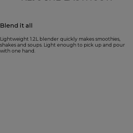
Blend it all
Lightweight 1.2L blender quickly makes smoothies,
shakes and soups. Light enough to pick up and pour
with one hand.