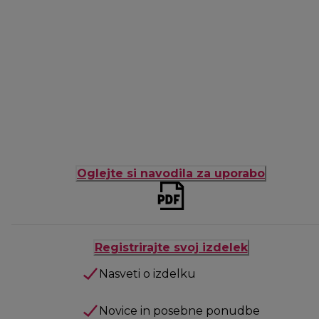
Oglejte si navodila za uporabo
Registrirajte svoj izdelek
Nasveti o izdelku
Novice in posebne ponudbe