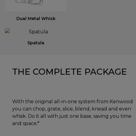
Dual Metal Whisk
Spatula
THE COMPLETE PACKAGE
With the original all-in-one system from Kenwood
you can chop, grate, slice, blend, knead and even
whisk. Do it all with just one base, saving you time
and space.*