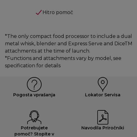
Hitro pomoč
*The only compact food processor to include a dual
metal whisk, blender and Express Serve and DiceTM
attachments at the time of launch.
*Functions and attachments vary by model, see
specification for details
Pogosta vprašanja
Lokator Servisa
Potrebujete
Navodila Priročniki
pomoč? Stopite v