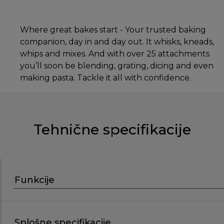
Where great bakes start - Your trusted baking
companion, day in and day out. It whisks, kneads,
whips and mixes. And with over 25 attachments
you’ll soon be blending, grating, dicing and even
making pasta. Tackle it all with confidence.
Tehnične specifikacije
Funkcije
Splošne specifikacije