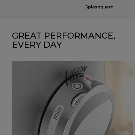
Splashguard
GREAT PERFORMANCE,
EVERY DAY