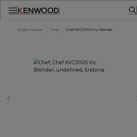
Skip
to
Content
Stoječi mešalci
Chef
Chef KVC3110S inc Blender