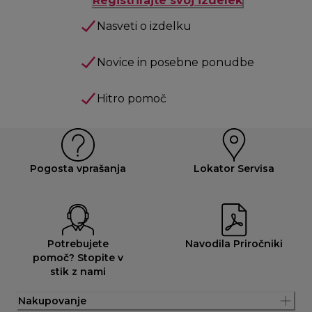
Registrirajte svoj izdelek
Nasveti o izdelku
Novice in posebne ponudbe
Hitro pomoč
Pogosta vprašanja
Lokator Servisa
Potrebujete
Navodila Priročniki
pomoč? Stopite v
stik z nami
Nakupovanje