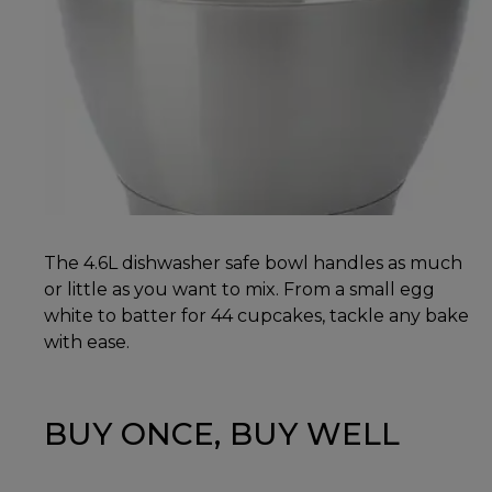
The 4.6L dishwasher safe bowl handles as much
or little as you want to mix. From a small egg
white to batter for 44 cupcakes, tackle any bake
with ease.
BUY ONCE, BUY WELL