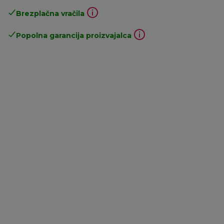
Brezplačna vračila
Popolna garancija proizvajalca