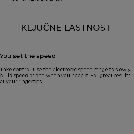
KLJUČNE LASTNOSTI
You set the speed
Take control. Use the electronic speed range to slowly
build speed as and when you need it. For great results
at your fingertips.