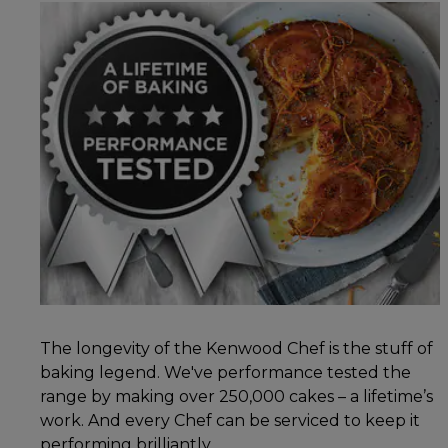
The longevity of the Kenwood Chef is the stuff of
baking legend. We've performance tested the
range by making over 250,000 cakes – a lifetime’s
work. And every Chef can be serviced to keep it
performing brilliantly.