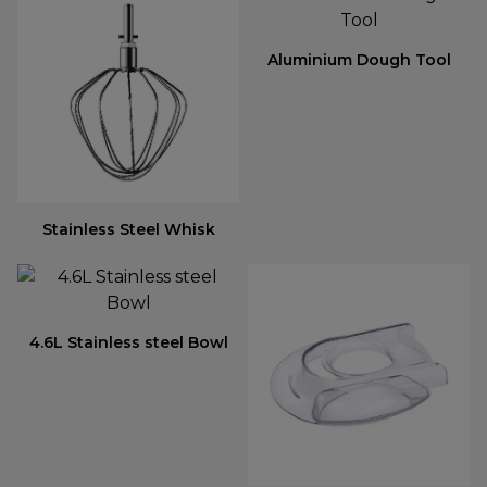
Aluminium Dough Tool
Stainless Steel Whisk
4.6L Stainless steel Bowl