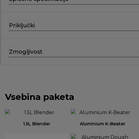
Priključki
Zmogljivost
Vsebina paketa
1.5L Blender
Aluminium K-Beater