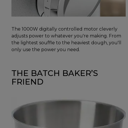
The 1000W digitally controlled motor cleverly
adjusts power to whatever you're making. From
the lightest souffle to the heaviest dough, you'll
only use the power you need.
THE BATCH BAKER’S
FRIEND