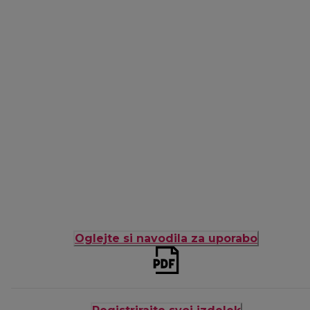
Oglejte si navodila za uporabo