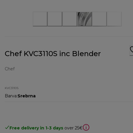
Chef KVC3110S inc Blender
Chef
KVC3110S
Barva
:
Srebrna
Free delivery in 1-3 days
over 25€