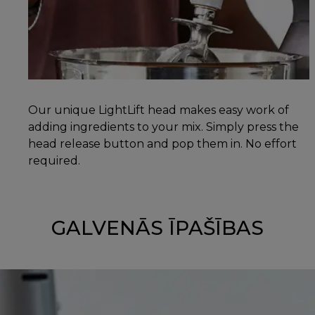
Our unique LightLift head makes easy work of
adding ingredients to your mix. Simply press the
head release button and pop them in. No effort
required.
GALVENĀS ĪPAŠĪBAS