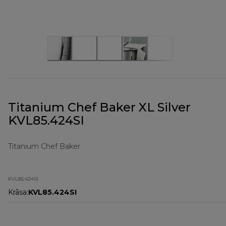
Titanium Chef Baker XL Silver
KVL85.424SI
Titanium Chef Baker
KVL85.424SI
Krāsa
:
KVL85.424SI