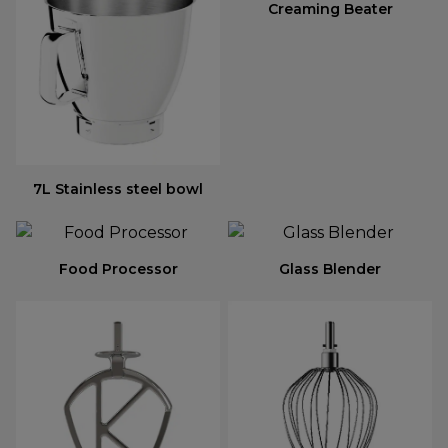
Creaming Beater
7L Stainless steel bowl
Food Processor
Glass Blender