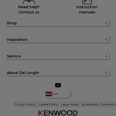
Need help?
Instruction
Contact us
manuals
Shop
Inspiration
Service
About De’Longhi
lv
Privacy Policy
Cookie Policy
Legal Notes
Accessibility Statement