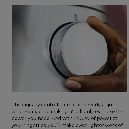
The digitally controlled motor cleverly adjusts to
whatever you're making. You'll only ever use the
power you need. And with 1200W of power at
your fingertips, you’ll make even lighter work of