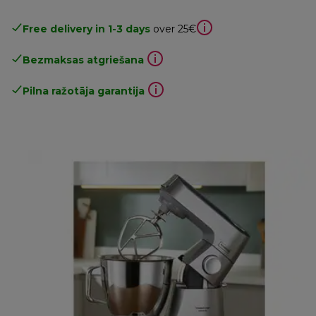
Free delivery in 1-3 days
over 25€
Bezmaksas atgriešana
Pilna ražotāja garantija