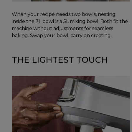
When your recipe needs two bowls, nesting
inside the 7L bowl is a 5L mixing bowl. Both fit the
machine without adjustments for seamless
baking. Swap your bowl, carry on creating.
THE LIGHTEST TOUCH