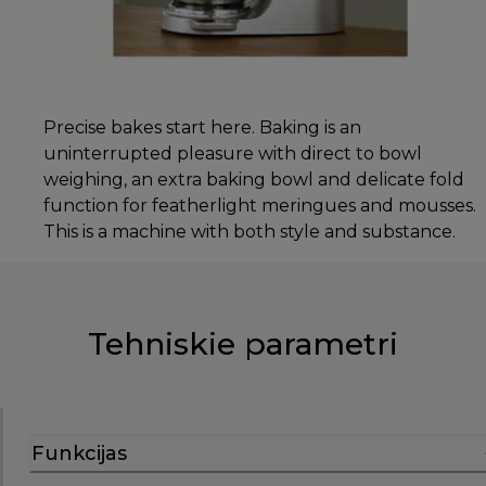
Precise bakes start here. Baking is an
uninterrupted pleasure with direct to bowl
weighing, an extra baking bowl and delicate fold
function for featherlight meringues and mousses.
This is a machine with both style and substance.
Tehniskie parametri
Funkcijas