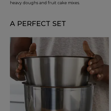
heavy doughs and fruit cake mixes.
A PERFECT SET