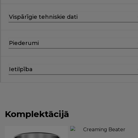
Vispārīgie tehniskie dati
Piederumi
Ietilpība
Komplektācijā