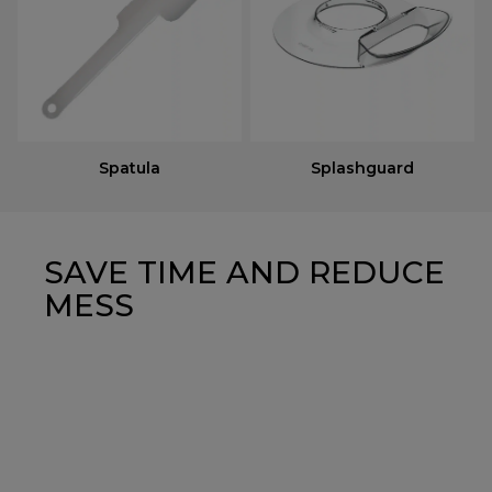
Spatula
Splashguard
SAVE TIME AND REDUCE
MESS