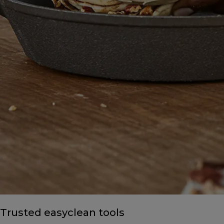
Trusted easyclean tools