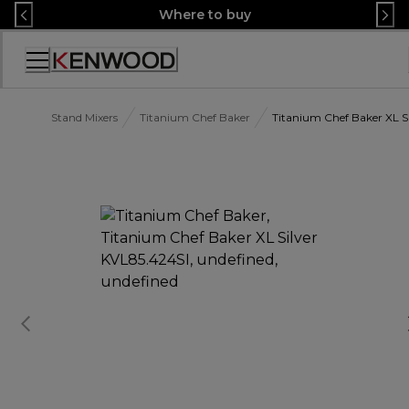
Skip
Where to buy
to
Content
Accessibility
Statement
Stand Mixers
Titanium Chef Baker
Titanium Chef Baker XL S