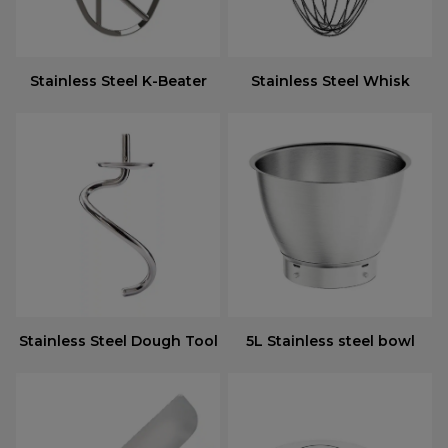
Stainless Steel K-Beater
Stainless Steel Whisk
Stainless Steel Dough Tool
5L Stainless steel bowl