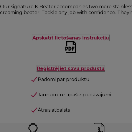
Our signature K-Beater accompanies two more stainless s
creaming beater. Tackle any job with confidence. They’re
Apskatīt lietošanas instrukciju
Reģistrējiet savu produktu
Padomi par produktu
Jaunumi un īpašie piedāvājumi
Ātrais atbalsts