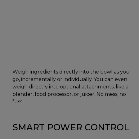
Weigh ingredients directly into the bowl as you
go, incrementally or individually. You can even
weigh directly into optional attachments, like a
blender, food processor, or juicer. No mess, no
fuss.
SMART POWER CONTROL