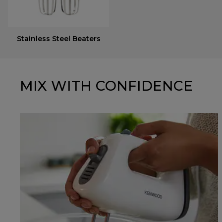
Stainless Steel Beaters
MIX WITH CONFIDENCE