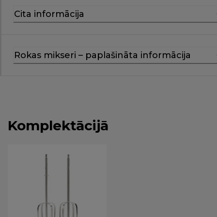
Cita informācija
Rokas mikseri – paplašināta informācija
Komplektācijā