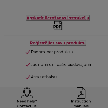
Apskatīt lietošanas instrukciju
Reģistrējiet savu produktu
Padomi par produktu
Jaunumi un īpašie piedāvājumi
Ātrais atbalsts
Need help?
Instruction
Contact us
manuals