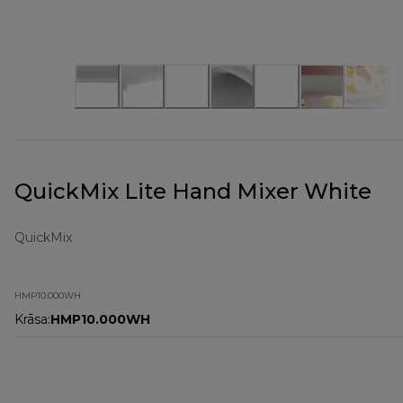
QuickMix Lite Hand Mixer White
QuickMix
HMP10.000WH
Krāsa
:
HMP10.000WH