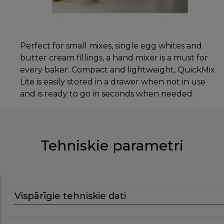
Perfect for small mixes, single egg whites and
butter cream fillings, a hand mixer is a must for
every baker. Compact and lightweight, QuickMix
Lite is easily stored in a drawer when not in use
and is ready to go in seconds when needed.
Tehniskie parametri
Vispārīgie tehniskie dati