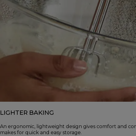
LIGHTER BAKING
An ergonomic, lightweight design gives comfort and con
makes for quick and easy storage.