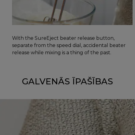
With the SureEject beater release button,
separate from the speed dial, accidental beater
release while mixing is a thing of the past.
GALVENĀS ĪPAŠĪBAS