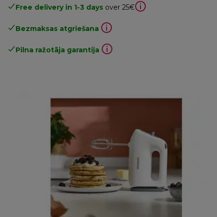
Free delivery in 1-3 days
over 25€
Bezmaksas atgriešana
Pilna ražotāja garantija