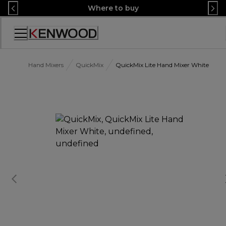
Skip
Where to buy
to
Content
Accessibility
Statement
Hand Mixers
QuickMix
QuickMix Lite Hand Mixer White