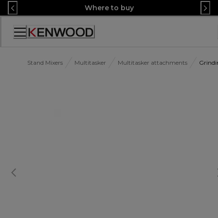
Skip
Where to buy
to
Content
Accessibility
Statement
Stand Mixers
Multitasker
Multitasker attachments
Grind