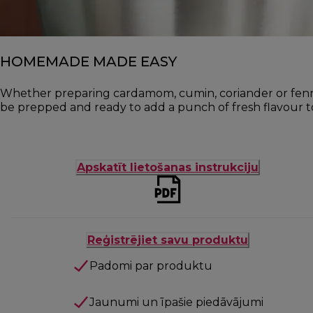
HOMEMADE MADE EASY
Whether preparing cardamom, cumin, coriander or fennel 
be prepped and ready to add a punch of fresh flavour to
Apskatīt lietošanas instrukciju
Reģistrējiet savu produktu
Padomi par produktu
Jaunumi un īpašie piedāvājumi