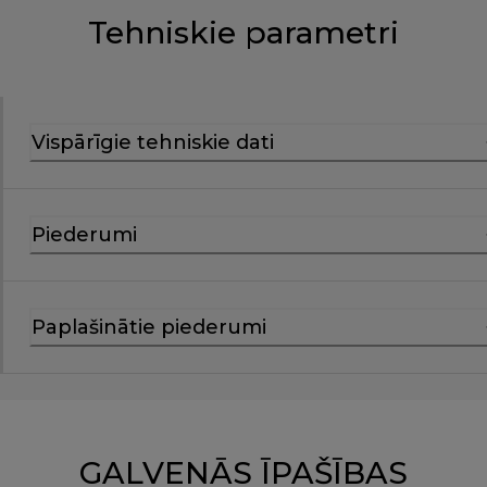
Tehniskie parametri
Vispārīgie tehniskie dati
Piederumi
Paplašinātie piederumi
GALVENĀS ĪPAŠĪBAS