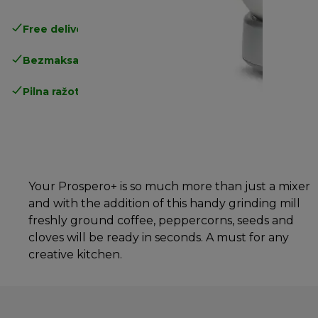
Free delivery in 1-3 days
over 25€
Bezmaksas atgriešana
Pilna ražotāja garantija
Your Prospero+ is so much more than just a mixer
and with the addition of this handy grinding mill
freshly ground coffee, peppercorns, seeds and
cloves will be ready in seconds. A must for any
creative kitchen.