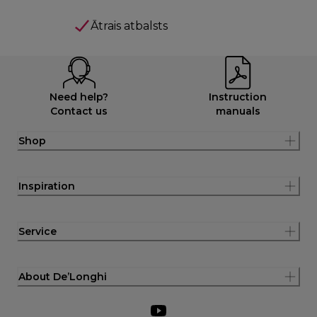
Ātrais atbalsts
Need help?
Instruction
Contact us
manuals
Shop
Inspiration
Service
About De’Longhi