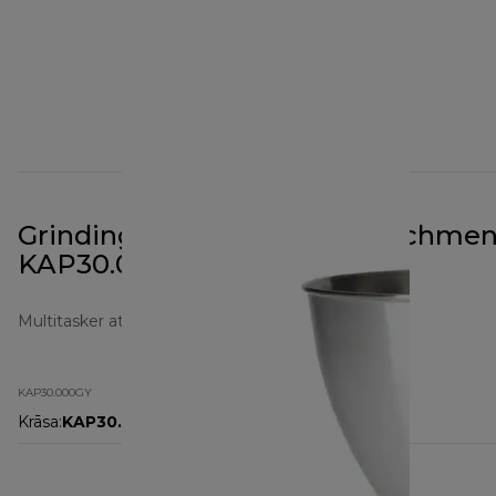
Grinding Mill Prospero+ Attachmen
KAP30.000GY
Multitasker attachments
KAP30.000GY
Krāsa
:
KAP30.000GY