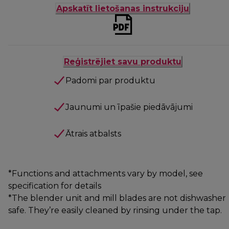
Apskatīt lietošanas instrukciju
Reģistrējiet savu produktu
Padomi par produktu
Jaunumi un īpašie piedāvājumi
Ātrais atbalsts
*Functions and attachments vary by model, see
specification for details
*The blender unit and mill blades are not dishwasher
safe. They’re easily cleaned by rinsing under the tap.