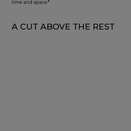
time and space.*
A CUT ABOVE THE REST