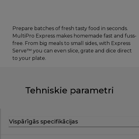
Prepare batches of fresh tasty food in seconds.
MultiPro Express makes homemade fast and fuss-
free. From big meals to small sides, with Express
Serve™ you can even slice, grate and dice direct
to your plate.
Tehniskie parametri
Vispārīgās specifikācijas