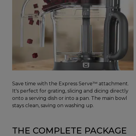
Save time with the Express Serve™ attachment.
It's perfect for grating, slicing and dicing directly
onto a serving dish or into a pan. The main bowl
stays clean, saving on washing up.
THE COMPLETE PACKAGE