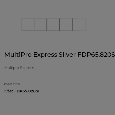
MultiPro Express Silver FDP65.820S
Multipro Express
FDP65.820SI
Krāsa
:
FDP65.820SI