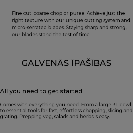
Fine cut, coarse chop or puree. Achieve just the
right texture with our unique cutting system and
micro-serrated blades. Staying sharp and strong,
our blades stand the test of time.
GALVENĀS ĪPAŠĪBAS
All you need to get started
Comes with everything you need. From a large 3L bowl
to essential tools for fast, effortless chopping, slicing and
grating. Prepping veg, salads and herbs is easy.