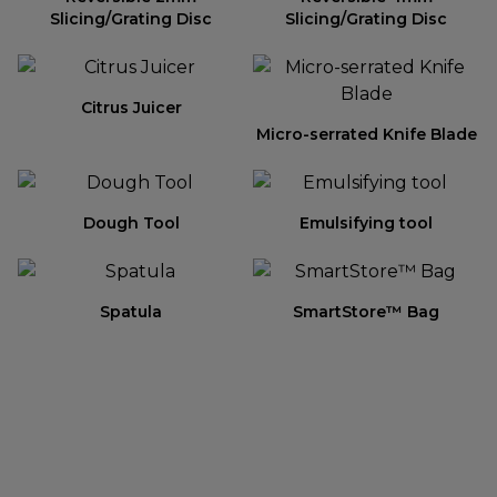
Slicing/Grating Disc
Slicing/Grating Disc
Citrus Juicer
Micro-serrated Knife Blade
Dough Tool
Emulsifying tool
Spatula
SmartStore™ Bag