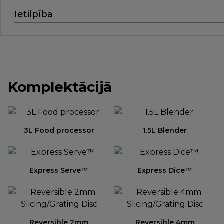
Ietilpība
Komplektācijā
3L Food processor
1.5L Blender
Express Serve™
Express Dice™
Reversible 2mm
Reversible 4mm