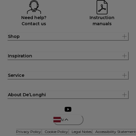
Need help?
Instruction
Contact us
manuals
Shop
Inspiration
Service
About De’Longhi
lv
Privacy Policy
Cookie Policy
Legal Notes
Accessibility Statement