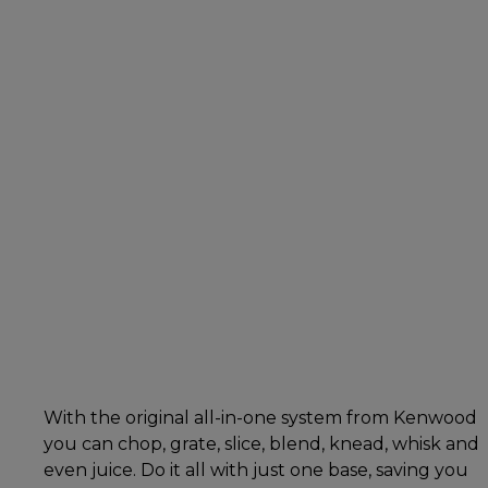
With the original all-in-one system from Kenwood
you can chop, grate, slice, blend, knead, whisk and
even juice. Do it all with just one base, saving you