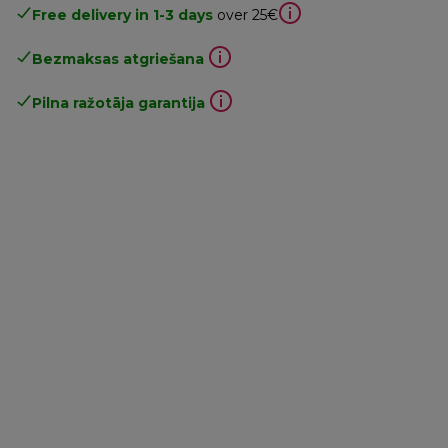
Free delivery in 1-3 days
over 25€
Bezmaksas atgriešana
Pilna ražotāja garantija