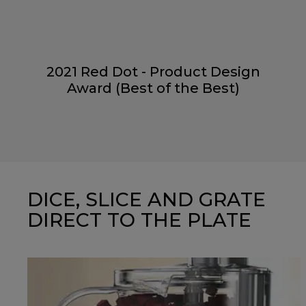
2021 Red Dot - Product Design
Award (Best of the Best)
DICE, SLICE AND GRATE
DIRECT TO THE PLATE