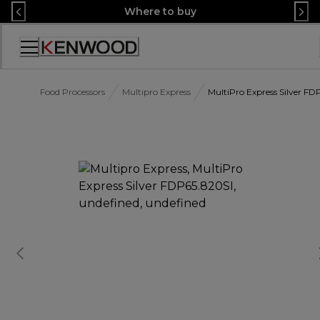
Skip
Where to buy
to
Content
Accessibility
Statement
Food Processors
Multipro Express
MultiPro Express Silver FD