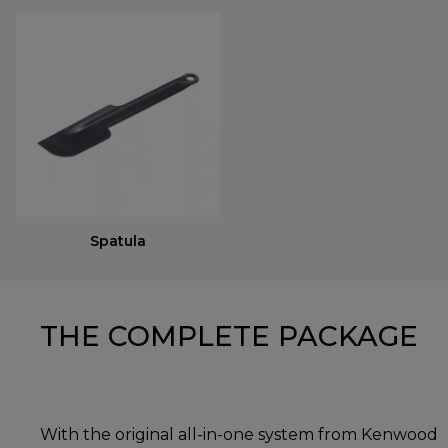
Spatula
THE COMPLETE PACKAGE
With the original all-in-one system from Kenwood