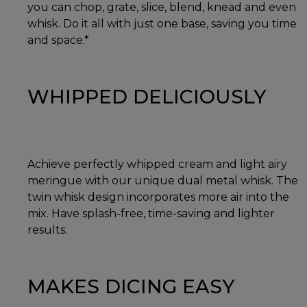
you can chop, grate, slice, blend, knead and even
whisk. Do it all with just one base, saving you time
and space.*
WHIPPED DELICIOUSLY
Achieve perfectly whipped cream and light airy
meringue with our unique dual metal whisk. The
twin whisk design incorporates more air into the
mix. Have splash-free, time-saving and lighter
results.
MAKES DICING EASY