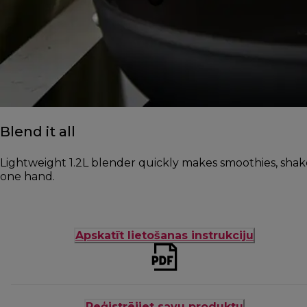
Blend it all
Lightweight 1.2L blender quickly makes smoothies, shak
one hand.
Apskatīt lietošanas instrukciju
Reģistrējiet savu produktu