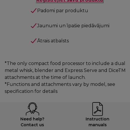
Padomi par produktu
Jaunumi un īpašie piedāvājumi
Ātrais atbalsts
*The only compact food processor to include a dual
metal whisk, blender and Express Serve and DiceTM
attachments at the time of launch.
*Functions and attachments vary by model, see
specification for details
Need help?
Instruction
Contact us
manuals