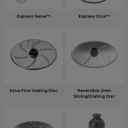
Express Serve™
Express Dice™
Extra Fine Grating Disc
Reversible 2mm
Slicing/Grating Disc