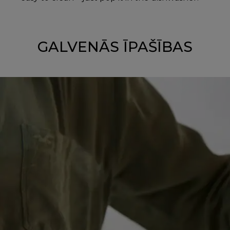
GALVENĀS ĪPAŠĪBAS