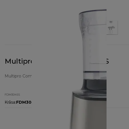
Multipro Compact FDM304SS
Multipro Compact
FDM304SS
Krāsa
:
FDM304SS