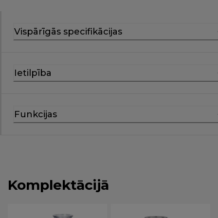
Vispārīgās specifikācijas
Ietilpība
Funkcijas
Komplektācijā