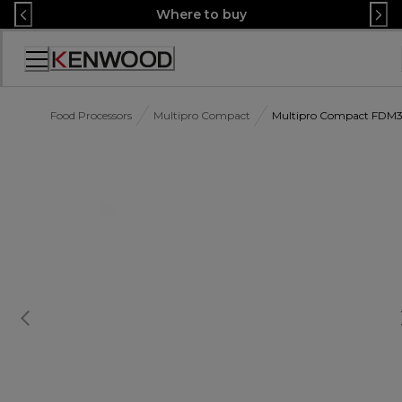
Skip
Where to buy
to
Content
Accessibility
Statement
Food Processors
Multipro Compact
Multipro Compact FDM