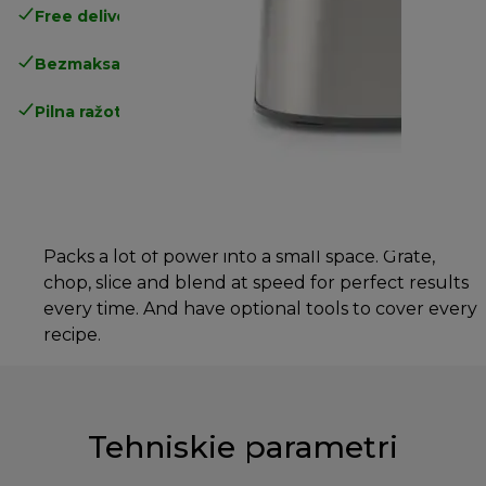
Free delivery in 1-3 days
over 25€
Bezmaksas atgriešana
Pilna ražotāja garantija
Packs a lot of power into a small space. Grate,
chop, slice and blend at speed for perfect results
every time. And have optional tools to cover every
recipe.
Tehniskie parametri