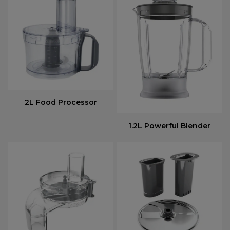
2L Food Processor
1.2L Powerful Blender