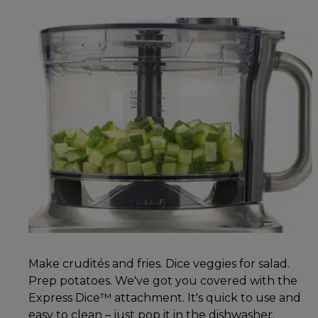
Make crudités and fries. Dice veggies for salad.
Prep potatoes. We've got you covered with the
Express Dice™ attachment. It's quick to use and
easy to clean – just pop it in the dishwasher.