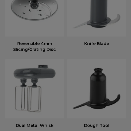
Reversible 4mm
Knife Blade
Slicing/Grating Disc
Dual Metal Whisk
Dough Tool