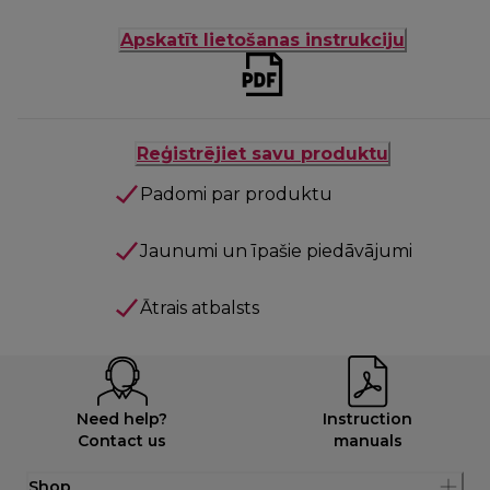
Apskatīt lietošanas instrukciju
Reģistrējiet savu produktu
Padomi par produktu
Jaunumi un īpašie piedāvājumi
Ātrais atbalsts
Need help?
Instruction
Contact us
manuals
Shop