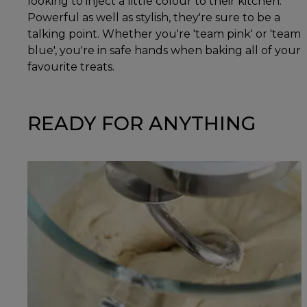
looking to inject a little colour to their kitchen.
Powerful as well as stylish, they're sure to be a
talking point. Whether you're 'team pink' or 'team
blue', you're in safe hands when baking all of your
favourite treats.
READY FOR ANYTHING