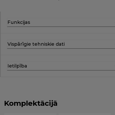
Funkcijas
Vispārīgie tehniskie dati
Ietilpība
Komplektācijā