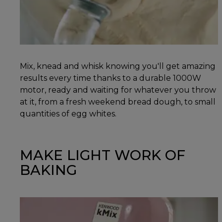
Mix, knead and whisk knowing you'll get amazing
results every time thanks to a durable 1000W
motor, ready and waiting for whatever you throw
at it, from a fresh weekend bread dough, to small
quantities of egg whites.
MAKE LIGHT WORK OF
BAKING