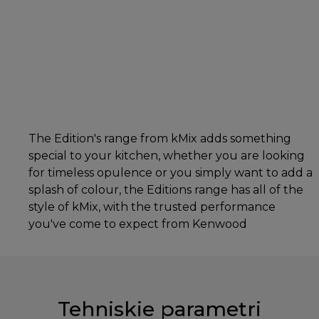
The Edition's range from kMix adds something
special to your kitchen, whether you are looking
for timeless opulence or you simply want to add a
splash of colour, the Editions range has all of the
style of kMix, with the trusted performance
you've come to expect from Kenwood
Tehniskie parametri