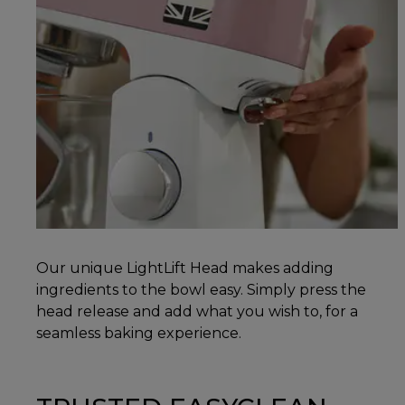
Our unique LightLift Head makes adding
ingredients to the bowl easy. Simply press the
head release and add what you wish to, for a
seamless baking experience.