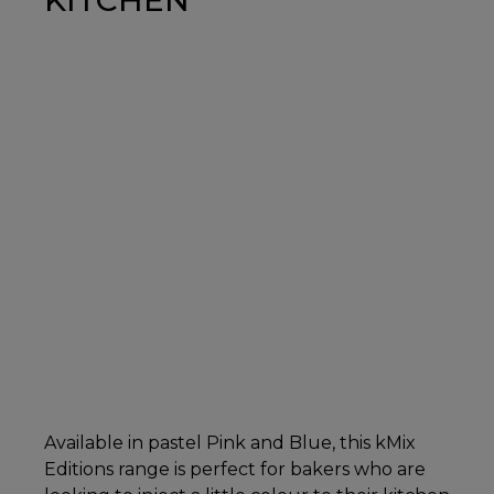
Available in pastel Pink and Blue, this kMix
Editions range is perfect for bakers who are