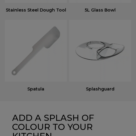
Stainless Steel Dough Tool
5L Glass Bowl
Spatula
Splashguard
ADD A SPLASH OF
COLOUR TO YOUR
KITCHEN