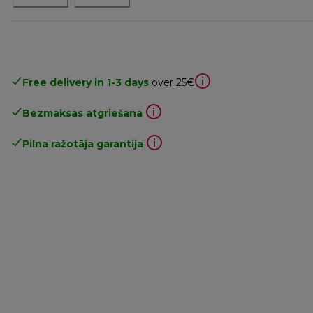
Free delivery in 1-3 days
over 25€
Bezmaksas atgriešana
Pilna ražotāja garantija