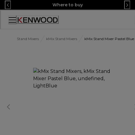
Skip
Where to buy
to
Content
Accessibility
Statement
Stand Mixers
kMix Stand Mixers
kMix Stand Mixer Pastel Blue