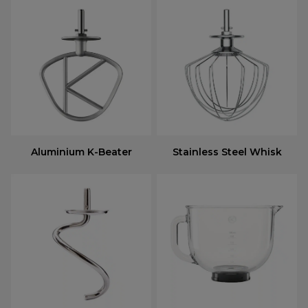
Aluminium K-Beater
Stainless Steel Whisk