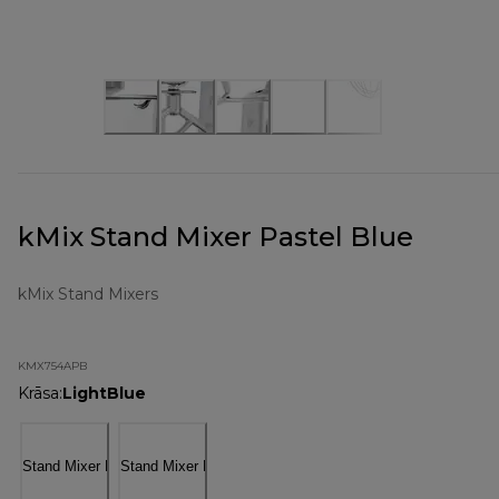
kMix Stand Mixer Pastel Blue
kMix Stand Mixers
KMX754APB
Krāsa
:
LightBlue