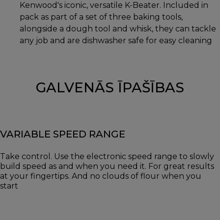
Kenwood's iconic, versatile K-Beater. Included in
pack as part of a set of three baking tools,
alongside a dough tool and whisk, they can tackle
any job and are dishwasher safe for easy cleaning
GALVENĀS ĪPAŠĪBAS
VARIABLE SPEED RANGE
Take control. Use the electronic speed range to slowly
build speed as and when you need it. For great results
at your fingertips. And no clouds of flour when you
start