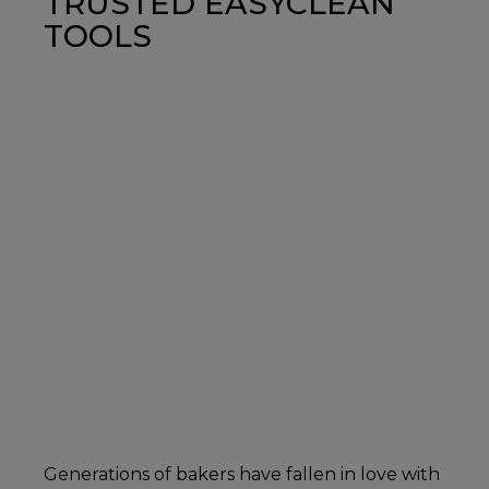
TRUSTED EASYCLEAN
TOOLS
Generations of bakers have fallen in love with